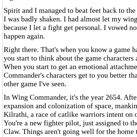
Spirit and I managed to beat feet back to the
I was badly shaken. I had almost let my win
because I let a fight get personal. I vowed not
happen again.
Right there. That's when you know a game h
you start to think about the game characters 
When you start to get an emotional attachm
Commander's characters get to you better tha
other game I've seen.
In Wing Commander, it's the year 2654. Afte
expansion and colonization of space, mankin
Kilrathi, a race of catlike warriors intent on 
You're a new fighter pilot, just assigned to th
Claw. Things aren't going well for the home