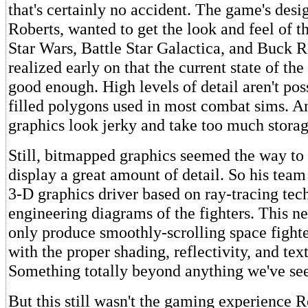
that's certainly no accident. The game's desi
Roberts, wanted to get the look and feel of 
Star Wars, Battle Star Galactica, and Buck R
realized early on that the current state of the 
good enough. High levels of detail aren't pos
filled polygons used in most combat sims. 
graphics look jerky and take too much storag
Still, bitmapped graphics seemed the way to 
display a great amount of detail. So his tea
3-D graphics driver based on ray-tracing te
engineering diagrams of the fighters. This n
only produce smoothly-scrolling space fighter
with the proper shading, reflectivity, and tex
Something totally beyond anything we've see
But this still wasn't the gaming experience R