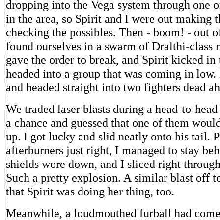
dropping into the Vega system through one o
in the area, so Spirit and I were out making 
checking the possibles. Then - boom! - out 
found ourselves in a swarm of Dralthi-class 
gave the order to break, and Spirit kicked in
headed into a group that was coming in low. I
and headed straight into two fighters dead a
We traded laser blasts during a head-to-head
a chance and guessed that one of them would
up. I got lucky and slid neatly onto his tail. 
afterburners just right, I managed to stay beh
shields wore down, and I sliced right through
Such a pretty explosion. A similar blast off t
that Spirit was doing her thing, too.
Meanwhile, a loudmouthed furball had come