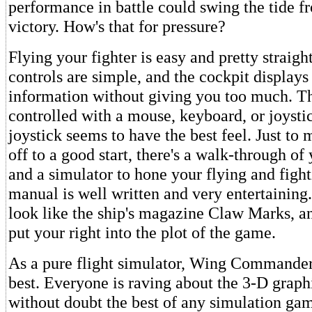
performance in battle could swing the tide f
victory. How's that for pressure?
Flying your fighter is easy and pretty straig
controls are simple, and the cockpit display
information without giving you too much. Th
controlled with a mouse, keyboard, or joystic
joystick seems to have the best feel. Just to
off to a good start, there's a walk-through of 
and a simulator to hone your flying and fight
manual is well written and very entertaining.
look like the ship's magazine Claw Marks, an
put your right into the plot of the game.
As a pure flight simulator, Wing Commander
best. Everyone is raving about the 3-D graph
without doubt the best of any simulation gam