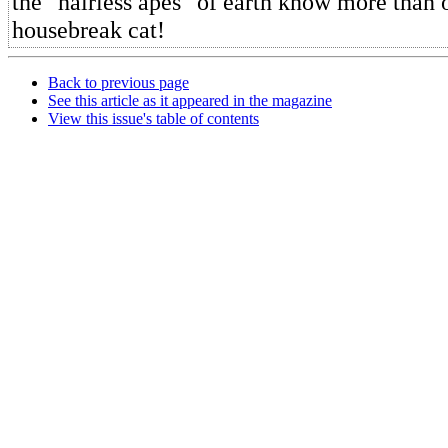
the "hairless apes" of earth know more than 
housebreak cat!
Back to previous page
See this article as it appeared in the magazine
View this issue's table of contents