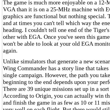
The game is much more enjoyable on a 12-
VGA than it is on a 25-MHz machine with
graphics are functional but nothing special. T
and at times you can't tell which way the en
heading. I couldn't tell one end of the Tiger
other with EGA. Once you've seen this gam
won't be able to look at your old EGA monit
again.
Unlike simulators that generate a new scenar
Wing Commander has a story line that takes
single campaign. However, the path you take
beginning to the end depends upon your perf
There are 39 unique missions set up in a sort 
According to Origin, you can actually win t
and finish the game in as few as 10 or 11 mis
very well on each flight. But there would sti