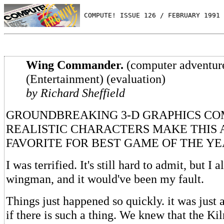
 COMPUTE! ISSUE 126 / FEBRUARY 1991 
Wing Commander.
(computer adventur
(Entertainment) (evaluation)
by Richard Sheffield
GROUNDBREAKING 3-D GRAPHICS CO
REALISTIC CHARACTERS MAKE THIS 
FAVORITE FOR BEST GAME OF THE Y
I was terrified. It's still hard to admit, but I
wingman, and it would've been my fault.
Things just happened so quickly. it was just 
if there is such a thing. We knew that the Ki