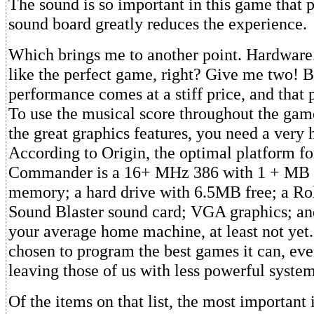
The sound is so important in this game that 
sound board greatly reduces the experience.
Which brings me to another point. Hardware.
like the perfect game, right? Give me two! Bu
performance comes at a stiff price, and that 
To use the musical score throughout the game
the great graphics features, you need a very
According to Origin, the optimal platform f
Commander is a 16+ MHz 386 with 1 + MB
memory; a hard drive with 6.5MB free; a Rol
Sound Blaster sound card; VGA graphics; and
your average home machine, at least not yet.
chosen to program the best games it can, eve
leaving those of us with less powerful syste
Of the items on that list, the most important