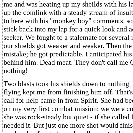
me and was heating up my sheilds with his l
up the comlink with a steady stream of insult
to here with his "monkey boy" comments, so
stick back into my lap for a quick look and a
seeker. We fought to a stalemate for several
our shields got weaker and weaker. Then the
mistake; he got predictable. I anticipated hi
behind him. Dead meat. They don't call me C
nothing!
Two blasts took his shields down to nothing,
flying kept me from finishing him off. That's
call for help came in from Spirit. She had 
on my very first combat mission; we were c
she was rock-steady but quiet - if she called f
needed it. But just one more shot would finis