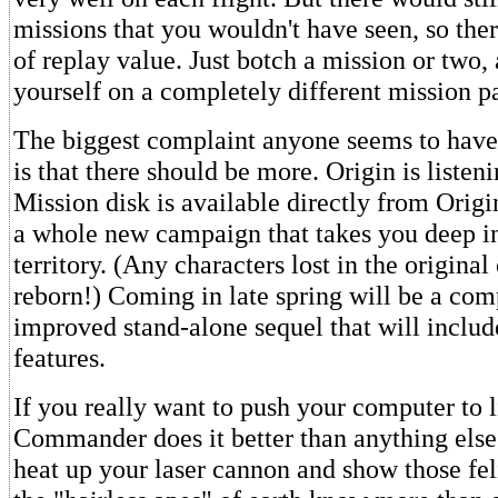
missions that you wouldn't have seen, so the
of replay value. Just botch a mission or two, 
yourself on a completely different mission p
The biggest complaint anyone seems to have
is that there should be more. Origin is listen
Mission disk is available directly from Origi
a whole new campaign that takes you deep in
territory. (Any characters lost in the origina
reborn!) Coming in late spring will be a co
improved stand-alone sequel that will inclu
features.
If you really want to push your computer to 
Commander does it better than anything else
heat up your laser cannon and show those fel