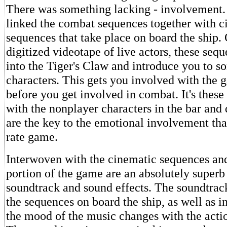
There was something lacking - involvement.
linked the combat sequences together with c
sequences that take place on board the ship.
digitized videotape of live actors, these seq
into the Tiger's Claw and introduce you to s
characters. This gets you involved with the 
before you get involved in combat. It's these
with the nonplayer characters in the bar and d
are the key to the emotional involvement that
rate game.
Interwoven with the cinematic sequences an
portion of the game are an absolutely superb
soundtrack and sound effects. The soundtrack
the sequences on board the ship, as well as 
the mood of the music changes with the actio