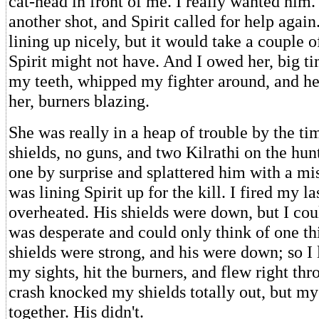
cat-head in front of me. I really wanted him.
another shot, and Spirit called for help agai
lining up nicely, but it would take a couple o
Spirit might not have. And I owed her, big ti
my teeth, whipped my fighter around, and he
her, burners blazing.
She was really in a heap of trouble by the tim
shields, no guns, and two Kilrathi on the hunt.
one by surprise and splattered him with a mis
was lining Spirit up for the kill. I fired my las
overheated. His shields were down, but I coul
was desperate and could only think of one th
shields were strong, and his were down; so I 
my sights, hit the burners, and flew right th
crash knocked my shields totally out, but my
together. His didn't.