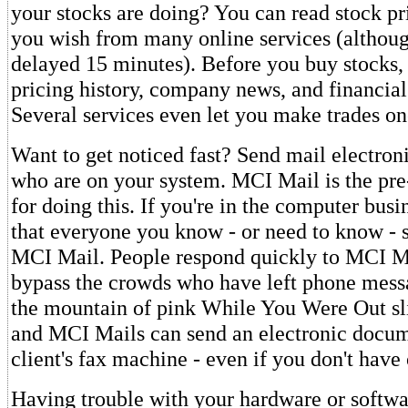
your stocks are doing? You can read stock pri
you wish from many online services (althoug
delayed 15 minutes). Before you buy stocks,
pricing history, company news, and financial
Several services even let you make trades on
Want to get noticed fast? Send mail electroni
who are on your system. MCI Mail is the pr
for doing this. If you're in the computer busi
that everyone you know - or need to know - 
MCI Mail. People respond quickly to MCI M
bypass the crowds who have left phone mess
the mountain of pink While You Were Out s
and MCI Mails can send an electronic docum
client's fax machine - even if you don't have
Having trouble with your hardware or softwa