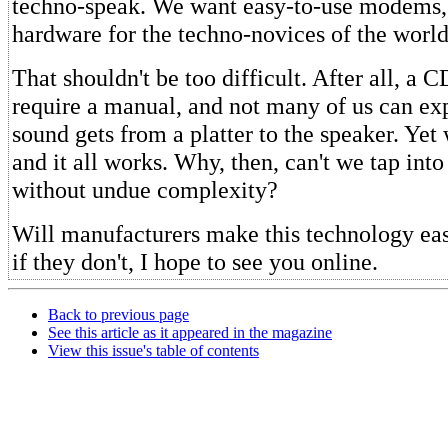
techno-speak. We want easy-to-use modems,
hardware for the techno-novices of the world
That shouldn't be too difficult. After all, a C
require a manual, and not many of us can ex
sound gets from a platter to the speaker. Yet
and it all works. Why, then, can't we tap int
without undue complexity?
Will manufacturers make this technology eas
if they don't, I hope to see you online.
Back to previous page
See this article as it appeared in the magazine
View this issue's table of contents