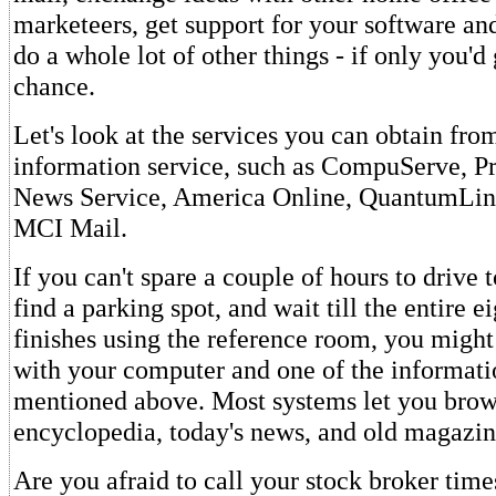
marketeers, get support for your software an
do a whole lot of other things - if only you'd
chance.
Let's look at the services you can obtain fro
information service, such as CompuServe, P
News Service, America Online, QuantumLin
MCI Mail.
If you can't spare a couple of hours to drive t
find a parking spot, and wait till the entire e
finishes using the reference room, you might
with your computer and one of the informati
mentioned above. Most systems let you brow
encyclopedia, today's news, and old magazine
Are you afraid to call your stock broker time