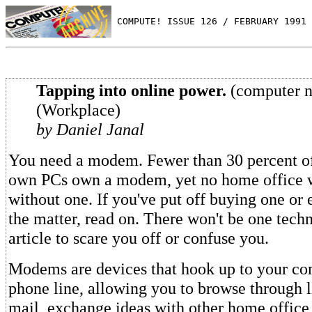
 COMPUTE! ISSUE 126 / FEBRUARY 1991 
Tapping into online power.
(computer n
(Workplace)
by Daniel Janal
You need a modem. Fewer than 30 percent o
own PCs own a modem, yet no home office 
without one. If you've put off buying one or 
the matter, read on. There won't be one techn
article to scare you off or confuse you.
Modems are devices that hook up to your co
phone line, allowing you to browse through l
mail, exchange ideas with other home office