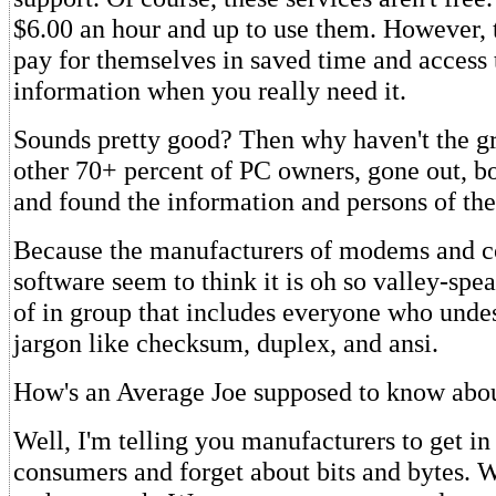
$6.00 an hour and up to use them. However, 
pay for themselves in saved time and access 
information when you really need it.
Sounds pretty good? Then why haven't the g
other 70+ percent of PC owners, gone out, 
and found the information and persons of th
Because the manufacturers of modems and 
software seem to think it is oh so valley-spea
of in group that includes everyone who unde
jargon like checksum, duplex, and ansi.
How's an Average Joe supposed to know a
Well, I'm telling you manufacturers to get in
consumers and forget about bits and bytes. W