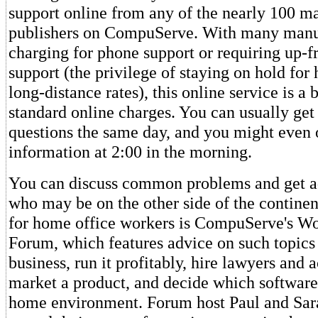
support online from any of the nearly 100 m
publishers on CompuServe. With many manu
charging for phone support or requiring up-fr
support (the privilege of staying on hold for 
long-distance rates), this online service is a 
standard online charges. You can usually get
questions the same day, and you might even 
information at 2:00 in the morning.
You can discuss common problems and get a
who may be on the other side of the continen
for home office workers is CompuServe's W
Forum, which features advice on such topics 
business, run it profitably, hire lawyers and 
market a product, and decide which software
home environment. Forum host Paul and Sa