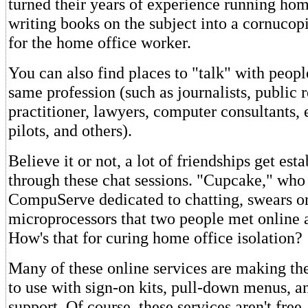
turned their years of experience running hom
writing books on the subject into a cornucop
for the home office worker.
You can also find places to "talk" with peopl
same profession (such as journalists, public r
practitioner, lawyers, computer consultants, 
pilots, and others).
Believe it or not, a lot of friendships get est
through these chat sessions. "Cupcake," who
CompuServe dedicated to chatting, swears on
microprocessors that two people met online 
How's that for curing home office isolation?
Many of these online services are making the
to use with sign-on kits, pull-down menus, an
support. Of course, these services aren't fre