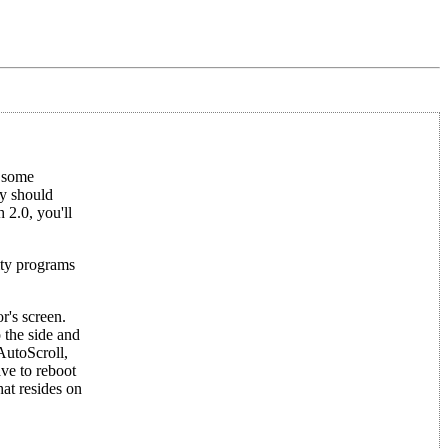
d some
y should
 2.0, you'll
ity programs
r's screen.
 the side and
AutoScroll,
ve to reboot
at resides on