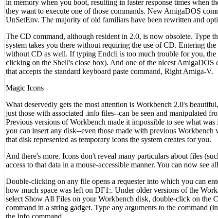
in memory when you boot, resulting in faster response times when the
they want to execute one of those commands. New AmigaDOS comman
UnSetEnv. The majority of old familiars have been rewritten and opt
The CD command, although resident in 2.0, is now obsolete. Type the 
system takes you there without requiring the use of CD. Entering the 
without CD as well. If typing Endcli is too much trouble for you, the
clicking on the Shell's close box). And one of the nicest AmigaDOS e
that accepts the standard keyboard paste command, Right Amiga-V.
Magic Icons
What deservedly gets the most attention is Workbench 2.0's beautiful
just those with associated .info files--can be seen and manipulated 
Previous versions of Workbench made it impossible to see what was in
you can insert any disk--even those made with previous Workbench v
that disk represented as temporary icons the system creates for you.
And there's more. Icons don't reveal many particulars about files (suc
access to that data in a mouse-accessible manner. You can now see all
Double-clicking on any file opens a requester into which you can ent
how much space was left on DF1:. Under older versions of the Wor
select Show All Files on your Workbench disk, double-click on the C
command in a string gadget. Type any arguments to the command (in 
the Info command.