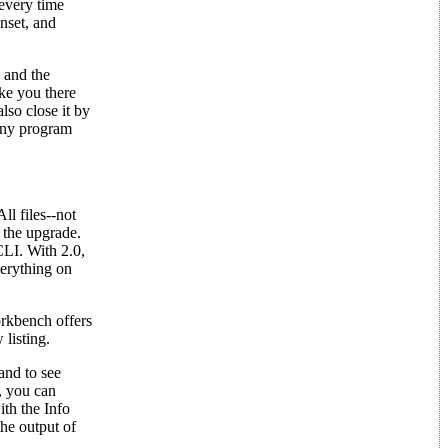
every time
nset, and
 and the
ake you there
lso close it by
 any program
l files--not
 the upgrade.
CLI. With 2.0,
erything on
orkbench offers
listing.
and to see
, you can
th the Info
he output of