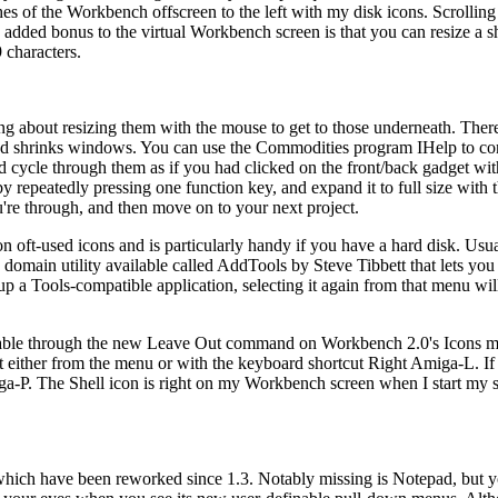
of the Workbench offscreen to the left with my disk icons. Scrolling 
n added bonus to the virtual Workbench screen is that you can resize a sh
 characters.
about resizing them with the mouse to get to those underneath. There
shrinks windows. You can use the Commodities program IHelp to co
cycle through them as if you had clicked on the front/back gadget wi
 repeatedly pressing one function key, and expand it to full size with t
're through, and then move on to your next project.
oft-used icons and is particularly handy if you have a hard disk. Usua
c domain utility available called AddTools by Steve Tibbett that lets yo
p a Tools-compatible application, selecting it again from that menu will
lable through the new Leave Out command on Workbench 2.0's Icons m
t either from the menu or with the keyboard shortcut Right Amiga-L. I
iga-P. The Shell icon is right on my Workbench screen when I start my 
hich have been reworked since 1.3. Notably missing is Notepad, but you