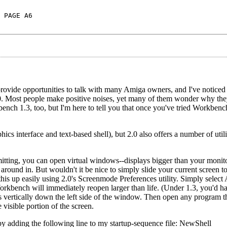
 PAGE A6
rovide opportunities to talk with many Amiga owners, and I've notice
. Most people make positive noises, yet many of them wonder why the
ench 1.3, too, but I'm here to tell you that once you've tried Workbench
cs interface and text-based shell), but 2.0 also offers a number of util
mitting, you can open virtual windows--displays bigger than your monito
und in. But wouldn't it be nice to simply slide your current screen to
is up easily using 2.0's Screenmode Preferences utility. Simply select 
orkbench will immediately reopen larger than life. (Under 1.3, you'd ha
 vertically down the left side of the window. Then open any program th
e visible portion of the screen.
 by adding the following line to my startup-sequence file: NewShell