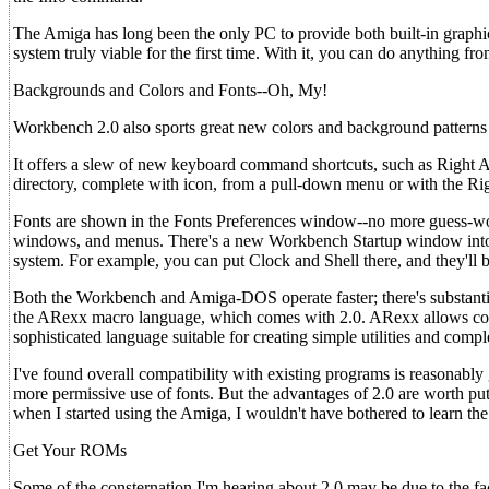
The Amiga has long been the only PC to provide both built-in graphi
system truly viable for the first time. With it, you can do anything fr
Backgrounds and Colors and Fonts--Oh, My!
Workbench 2.0 also sports great new colors and background patterns t
It offers a slew of new keyboard command shortcuts, such as Right A
directory, complete with icon, from a pull-down menu or with the Ri
Fonts are shown in the Fonts Preferences window--no more guess-work
windows, and menus. There's a new Workbench Startup window into w
system. For example, you can put Clock and Shell there, and they'll
Both the Workbench and Amiga-DOS operate faster; there's substantia
the ARexx macro language, which comes with 2.0. ARexx allows com
sophisticated language suitable for creating simple utilities and compl
I've found overall compatibility with existing programs is reasonabl
more permissive use of fonts. But the advantages of 2.0 are worth p
when I started using the Amiga, I wouldn't have bothered to learn th
Get Your ROMs
Some of the consternation I'm hearing about 2.0 may be due to the fa