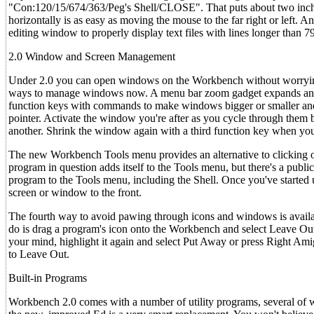
"Con:120/15/674/363/Peg's Shell/CLOSE". That puts about two inches 
horizontally is as easy as moving the mouse to the far right or left. A
editing window to properly display text files with lines longer than 79
2.0 Window and Screen Management
Under 2.0 you can open windows on the Workbench without worrying 
ways to manage windows now. A menu bar zoom gadget expands and 
function keys with commands to make windows bigger or smaller and 
pointer. Activate the window you're after as you cycle through them by
another. Shrink the window again with a third function key when you
The new Workbench Tools menu provides an alternative to clicking on 
program in question adds itself to the Tools menu, but there's a publi
program to the Tools menu, including the Shell. Once you've started u
screen or window to the front.
The fourth way to avoid pawing through icons and windows is avai
do is drag a program's icon onto the Workbench and select Leave Ou
your mind, highlight it again and select Put Away or press Right Am
to Leave Out.
Built-in Programs
Workbench 2.0 comes with a number of utility programs, several of w