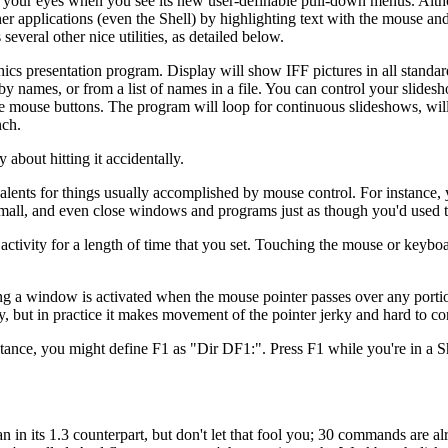
e your eyes when you see its new user-definable pull-down menus. Alt
ther applications (even the Shell) by highlighting text with the mouse an
ral other nice utilities, as detailed below.
cs presentation program. Display will show IFF pictures in all standard
y names, or from a list of names in a file. You can control your slides
he mouse buttons. The program will loop for continuous slideshows, wil
nch.
bout hitting it accidentally.
valents for things usually accomplished by mouse control. For instance,
 small, and even close windows and programs just as though you'd used 
ctivity for a length of time that you set. Touching the mouse or keyboa
 a window is activated when the mouse pointer passes over any portion
ry, but in practice it makes movement of the pointer jerky and hard to co
tance, you might define F1 as "Dir DF1:". Press F1 while you're in a 
in its 1.3 counterpart, but don't let that fool you; 30 commands are al