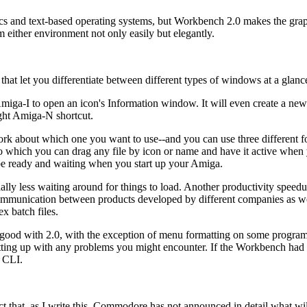
cs and text-based operating systems, but Workbench 2.0 makes the grap
om either environment not only easily but elegantly.
hat let you differentiate between different types of windows at a glanc
miga-I to open an icon's Information window. It will even create a ne
ght Amiga-N shortcut.
 about which one you want to use--and you can use three different fo
hich you can drag any file by icon or name and have it active when
 be ready and waiting when you start up your Amiga.
lly less waiting around for things to load. Another productivity spee
munication between products developed by different companies as we
ex batch files.
y good with 2.0, with the exception of menu formatting on some program
utting up with any problems you might encounter. If the Workbench had
e CLI.
ct that, as I write this, Commodore has not announced in detail what wi