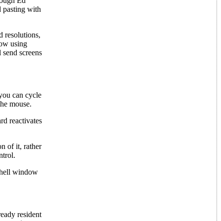
hough Ed
d pasting with
 resolutions,
how using
l send screens
 you can cycle
the mouse.
rd reactivates
 of it, rather
ntrol.
Shell window
ready resident