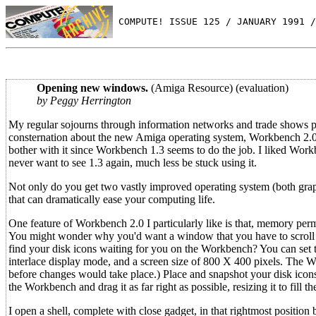
 COMPUTE! ISSUE 125 / JANUARY 1991 /
Opening new windows.
(Amiga Resource) (evaluation)
by Peggy Herrington
My regular sojourns through information networks and trade shows p
consternation about the new Amiga operating system, Workbench 2.0
bother with it since Workbench 1.3 seems to do the job. I liked Workb
never want to see 1.3 again, much less be stuck using it.
Not only do you get two vastly improved operating system (both graphi
that can dramatically ease your computing life.
One feature of Workbench 2.0 I particularly like is that, memory per
You might wonder why you'd want a window that you have to scroll aro
find your disk icons waiting for you on the Workbench? You can set th
interlace display mode, and a screen size of 800 X 400 pixels. The W
before changes would take place.) Place and snapshot your disk icons
the Workbench and drag it as far right as possible, resizing it to fill th
I open a shell, complete with close gadget, in that rightmost position