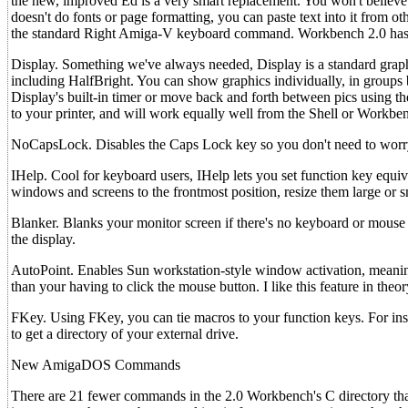
the new, improved Ed is a very smart replacement. You won't believ
doesn't do fonts or page formatting, you can paste text into it from o
the standard Right Amiga-V keyboard command. Workbench 2.0 has seve
Display. Something we've always needed, Display is a standard graphi
including HalfBright. You can show graphics individually, in groups b
Display's built-in timer or move back and forth between pics using t
to your printer, and will work equally well from the Shell or Workbe
NoCapsLock. Disables the Caps Lock key so you don't need to worry a
IHelp. Cool for keyboard users, IHelp lets you set function key equi
windows and screens to the frontmost position, resize them large or
Blanker. Blanks your monitor screen if there's no keyboard or mouse a
the display.
AutoPoint. Enables Sun workstation-style window activation, meaning
than your having to click the mouse button. I like this feature in theo
FKey. Using FKey, you can tie macros to your function keys. For ins
to get a directory of your external drive.
New AmigaDOS Commands
There are 21 fewer commands in the 2.0 Workbench's C directory than 