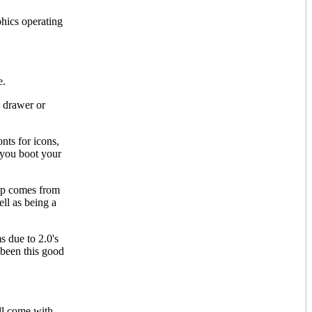
hics operating
e.
w drawer or
nts for icons,
 you boot your
dup comes from
ll as being a
s due to 2.0's
 been this good
ll come with