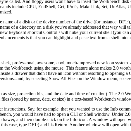
y're called. And floppy users won't have to insert the Workbench disk 
ds include CPU, EndShell, Get, IPrefs, MakeLink, Set, UnAlias, U
imized.
name of a disk or the device number of the drive (for instance, DF1:),
name of a directory on a disk you've already addressed that way will t
 new keyboard shortcut Control-/ will nuke your current shell (you can a
nhancements is that you can highlight and paste text from a shell into
, slick, professional, awesome, cool, much-improved new icon system. Al
from the Workbench using the mouse. This feature alone makes 2.0 worth
side a drawer that didn't have an icon without resorting to opening a 
ersions--and, by selecting Show All Files on the Window menu, see ev
h as size, protection bits, and the date and time of creation). The 2.0 W
 files (sorted by name, date, or size) in a text-based Workbench window 
er instructions. Say, for example, that you wanted to use the Info comm
kbench, you would have had to open a CLI or Shell window. Under 2.0
 drawer, and then double-click on the Info icon. A window will open wi
this case, type DF1:) and his Return. Another window will open with t