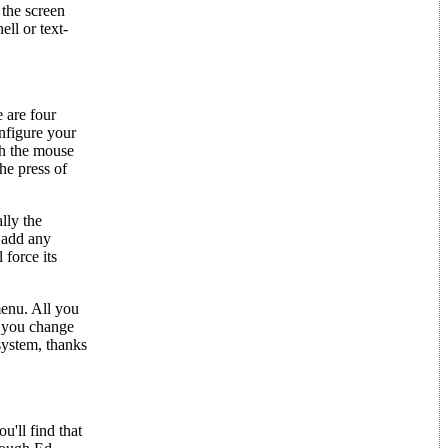
the screen
ell or text-
 are four
nfigure your
th the mouse
he press of
lly the
u add any
 force its
enu. All you
f you change
system, thanks
'll find that