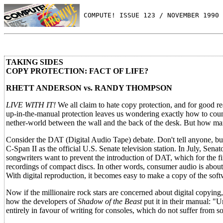
 COMPUTE! ISSUE 123 / NOVEMBER 1990 
TAKING SIDES
COPY PROTECTION: FACT OF LIFE?
RHETT ANDERSON vs. RANDY THOMPSON
LIVE WITH IT!
We all claim to hate copy protection, and for good re
up-in-the-manual protection leaves us wondering exactly how to cou
nether-world between the wall and the back of the desk. But how many
Consider the DAT (Digital Audio Tape) debate. Don't tell anyone, but 
C-Span II as the official U.S. Senate television station. In July, S
songwriters want to prevent the introduction of DAT, which for the fir
recordings of compact discs. In other words, consumer audio is abou
With digital reproduction, it becomes easy to make a copy of the soft
Now if the millionaire rock stars are concerned about digital copying,
how the developers of
Shadow of the Beast
put it in their manual: "
entirely in favour of writing for consoles, which do not suffer from s