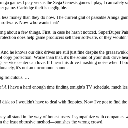
miga games I play versus the Sega Genesis games I play, I can safely sa
r game. Cartridge theft is negligible.
ven less money than they do now. The current glut of passable Amiga g
her software. Now who wants that?
ng about a few things. First, in case he hasn't noticed, SuperDuper Pain
rotection does help game producers sell their software, or they wouldn't
 he knows our disk drives are still just fine despite the graaaawnkk
of copy protection. Worse than that, it's the sound of your disk drive he
 service center can love. If I hear this drive-thrashing noise when I bo
unately, it's not an uncommon sound.
ing ridiculous. …
al A
I have a hard enough time finding tonight's TV schedule, much less
 disk so I wouldn't have to deal with floppies. Now I've got to find the
ey all stand in the way of honest users. I sympathize with companies 
en the least obtrusive method—punishes the wrong crowd.