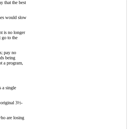
y that the best
ames would slow
t is no longer
 go to the
s; pay no
ads being
ot a program,
 a single
 original 3½-
who are losing