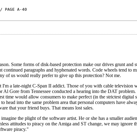
/ PAGE A-40
ason. Some forms of disk-based protection make our drives grunt and st
nt continued paragraphs and hyphenated words. Code wheels tend to mig
 of us would really prefer to give up this protection? Not me.
I'm a late-night C-Span II addict. Those of you with cable television w
enator Al Gore from Tennessee conducted a hearing into the DAT problem
st time would allow consumers to make perfect (in the strictest digital 
t to head into the same problem area that personal computers have alwa
ware that your friend buys. That means lost sales.
 imagine the plight of the software artist. He or she has a smaller audie
Unless attitudes to piracy on the Amiga and ST change, we may ignore 
oftware piracy."