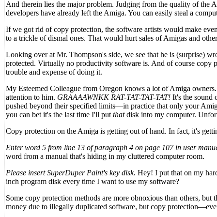
And therein lies the major problem. Judging from the quality of the A
developers have already left the Amiga. You can easily steal a compute
If we got rid of copy protection, the software artists would make e
to a trickle of dismal ones. That would hurt sales of Amigas and ot
Looking over at Mr. Thompson's side, we see that he is (surprise) wro
protected. Virtually no productivity software is. And of course copy p
trouble and expense of doing it.
My Esteemed Colleague from Oregon knows a lot of Amiga owners. And
attention to him.
GRAAAAWNKK RAT-TAT-TAT-TAT!
It's the sound 
pushed beyond their specified limits—in practice that only your Amiga
you can bet it's the last time I'll put
that
disk into my computer. Unfort
Copy protection on the Amiga is getting out of hand. In fact, it's gett
Enter word 5 from line 13 of paragraph 4 on page 107 in user manu
word from a manual that's hiding in my cluttered computer room.
Please insert SuperDuper Paint's key disk.
Hey! I put that on my hard
inch program disk every time I want to use my software?
Some copy protection methods are more obnoxious than others, but th
money due to illegally duplicated software, but copy protection—ev