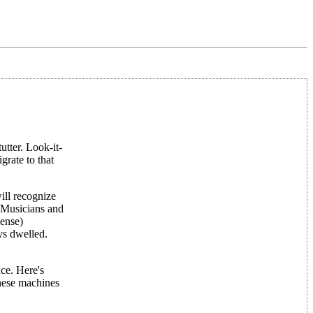
utter. Look-it-
rate to that
ill recognize
. Musicians and
sense)
ys dwelled.
nce. Here's
these machines