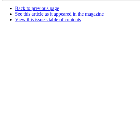
Back to previous page
See this article as it appeared in the magazine
View this issue's table of contents