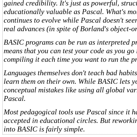
gained credibility. It's just as powerful, stru
educationally valuable as Pascal. What's m
continues to evolve while Pascal doesn't se
real advances (in spite of Borland's object-or
BASIC programs can be run as interpreted p
means that you can test your code as you go 
compiling it each time you want to run the p
Languages themselves don't teach bad habit
learn them on their own. While BASIC lets 
conceptual mistakes like using all global var
Pascal.
Most pedagogical tools use Pascal since it h
accepted in educational circles. But rework
into BASIC is fairly simple.