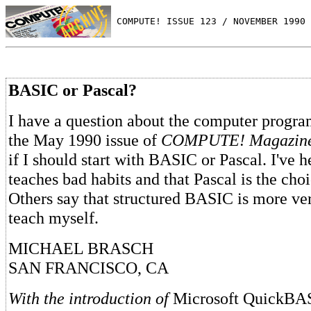
 COMPUTE! ISSUE 123 / NOVEMBER 1990 
BASIC or Pascal?
I have a question about the computer progr
the May 1990 issue of
COMPUTE! Magazine
if I should start with BASIC or Pascal. I've
teaches bad habits and that Pascal is the cho
Others say that structured BASIC is more vers
teach myself.
MICHAEL BRASCH
SAN FRANCISCO, CA
With the introduction of
Microsoft QuickB