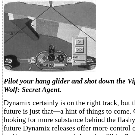
Pilot your hang glider and shot down the V
Wolf: Secret Agent.
Dynamix certainly is on the right track, but t
future is just that—a hint of things to come.
looking for more substance behind the flashy
future Dynamix releases offer more control o