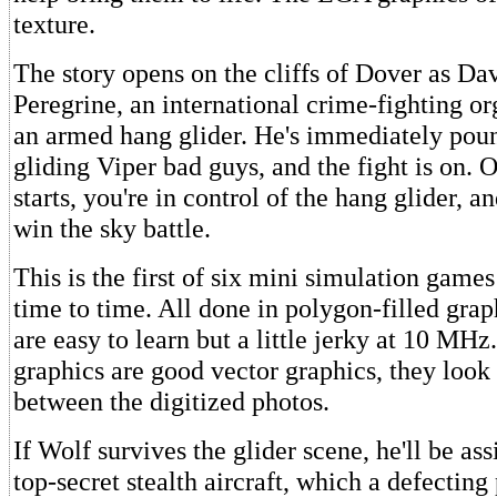
texture.
The story opens on the cliffs of Dover as Da
Peregrine, an international crime-fighting or
an armed hang glider. He's immediately pou
gliding Viper bad guys, and the fight is on. 
starts, you're in control of the hang glider, an
win the sky battle.
This is the first of six mini simulation game
time to time. All done in polygon-filled gra
are easy to learn but a little jerky at 10 MH
graphics are good vector graphics, they look
between the digitized photos.
If Wolf survives the glider scene, he'll be as
top-secret stealth aircraft, which a defecting 