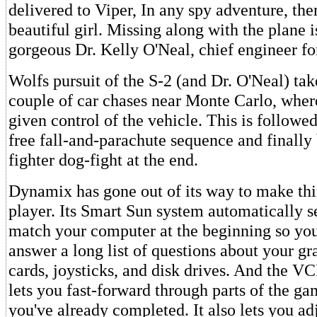
delivered to Viper, In any spy adventure, ther
beautiful girl. Missing along with the plane i
gorgeous Dr. Kelly O'Neal, chief engineer for
Wolfs pursuit of the S-2 (and Dr. O'Neal) ta
couple of car chases near Monte Carlo, where
given control of the vehicle. This is followe
free fall-and-parachute sequence and finally 
fighter dog-fight at the end.
Dynamix has gone out of its way to make thi
player. Its Smart Sun system automatically s
match your computer at the beginning so you
answer a long list of questions about your gr
cards, joysticks, and disk drives. And the VC
lets you fast-forward through parts of the ga
you've already completed. It also lets you adj