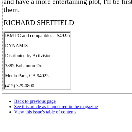
and have a more entertaining plot, I'll be firs
them.
RICHARD SHEFFIELD
IBM PC and compatibles—$49.95
DYNAMIX
Distributed by Activision
3885 Bohannon Dr.
Menlo Park, CA 94025
(415) 329-0800
Back to previous page
See this article as it appeared in the magazine
View this issue's table of contents