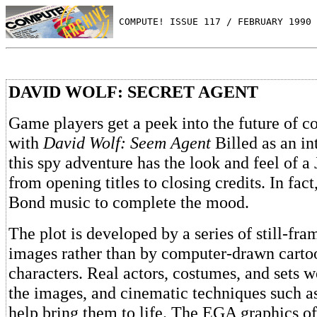
 COMPUTE! ISSUE 117 / FEBRUARY 1990 
DAVID WOLF: SECRET AGENT
Game players get a peek into the future of 
with
David Wolf: Seem Agent
Billed as an in
this spy adventure has the look and feel of 
from opening titles to closing credits. In fact,
Bond music to complete the mood.
The plot is developed by a series of still-fra
images rather than by computer-drawn carto
characters. Real actors, costumes, and sets w
the images, and cinematic techniques such as
help bring them to life. The EGA graphics off