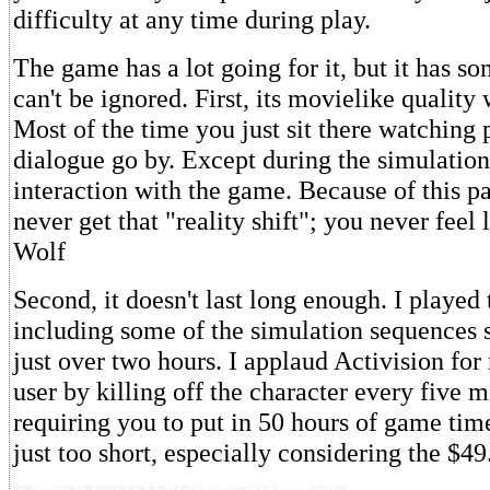
difficulty at any time during play.
The game has a lot going for it, but it has s
can't be ignored. First, its movielike quality 
Most of the time you just sit there watching 
dialogue go by. Except during the simulation 
interaction with the game. Because of this p
never get that "reality shift"; you never feel
Wolf
Second, it doesn't last long enough. I played
including some of the simulation sequences s
just over two hours. I applaud Activision for
user by killing off the character every five 
requiring you to put in 50 hours of game tim
just too short, especially considering the $49