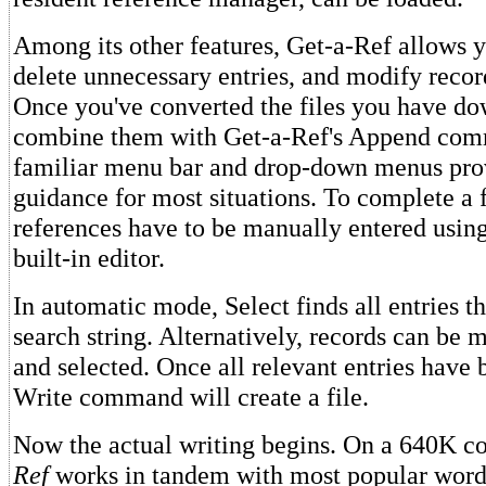
Among its other features, Get-a-Ref allows yo
delete unnecessary entries, and modify recor
Once you've converted the files you have d
combine them with Get-a-Ref's Append co
familiar menu bar and drop-down menus prov
guidance for most situations. To complete a f
references have to be manually entered usin
built-in editor.
In automatic mode, Select finds all entries t
search string. Alternatively, records can be 
and selected. Once all relevant entries have
Write command will create a file.
Now the actual writing begins. On a 640K c
Ref
works in tandem with most popular word