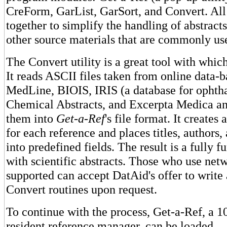
CreForm, GarList, GarSort, and Convert. All
together to simplify the handling of abstracts
other source materials that are commonly us
The Convert utility is a great tool with which
It reads ASCII files taken from online data-b
MedLine, BIOIS, IRIS (a database for ophtha
Chemical Abstracts, and Excerpta Medica an
them into
Get-a-Ref
's file format. It creates
for each reference and places titles, authors,
into predefined fields. The result is a fully fu
with scientific abstracts. Those who use net
supported can accept DatAid's offer to write 
Convert routines upon request.
To continue with the process, Get-a-Ref, a
resident reference manager, can be loaded.