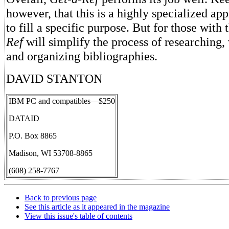
however, that this is a highly specialized ap
to fill a specific purpose. But for those with
Ref
will simplify the process of researching, 
and organizing bibliographies.
DAVID STANTON
IBM PC and compatibles—$250
DATAID
P.O. Box 8865
Madison, WI 53708-8865
(608) 258-7767
Back to previous page
See this article as it appeared in the magazine
View this issue's table of contents