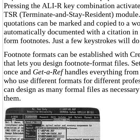
Pressing the ALI-R key combination activate
TSR (Terminate-and-Stay-Resident) module.
quotations can be marked and copied to a wo
automatically documented with a citation in 
form footnotes. Just a few keystrokes will do i
Footnote formats can be established with Cre
that lets you design footnote-format files. Se
once and
Get-a-Ref
handles everything from
who use different formats for different profes
can design as many formal files as necessar
them.