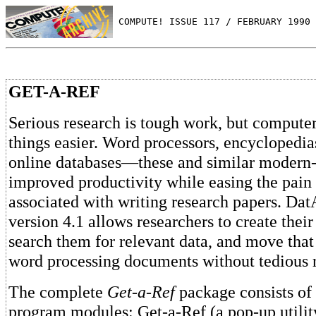
 COMPUTE! ISSUE 117 / FEBRUARY 1990 
GET-A-REF
Serious research is tough work, but comput
things easier. Word processors, encycloped
online databases—these and similar modern-
improved productivity while easing the pa
associated with writing research papers. Dat
version 4.1 allows researchers to create their
search them for relevant data, and move that 
word processing documents without tedious 
The complete
Get-a-Ref
package consists of 
program modules: Get-a-Ref (a pop-up utility