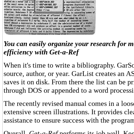
You can easily organize your research for
efficiency with
Get-a-Ref
When it's time to write a bibliography. GarSo
source, author, or year. GarList creates an AS
saves it on disk. From there the list can be pr
through DOS or appended to a word process
The recently revised manual comes in a loos
extensive screen illustrations. It provides cl
assistance to ensure success with the program
Overall,
Get-a-Ref
performs its job well. Ke