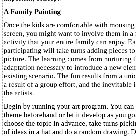
A Family Painting
Once the kids are comfortable with mousing
screen, you might want to involve them in a 
activity that your entire family can enjoy. E
participating will take turns adding pieces t
picture. The learning comes from nurturing t
adaptation necessary to introduce a new elem
existing scenario. The fun results from a uniq
a result of a group effort, and the inevitable
the artists.
Begin by running your art program. You can 
theme beforehand or let it develop as you go.
choose the topic in advance, take turns picki
of ideas in a hat and do a random drawing. 