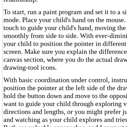
To start, run a paint program and set it to a
mode. Place your child's hand on the mouse.
touch to guide your child's hand, moving th
smoothly from side to side. With ever-dimini
your child to position the pointer in different
screen. Make sure you explain the differenc
canvas section, where you do the actual draw
drawing-tool icons.
With basic coordination under control, instru
position the pointer at the left side of the dr
hold the button down and move to the oppos
want to guide your child through exploring 
directions and lengths, or you might prefer j
and watching as your child explores and tries