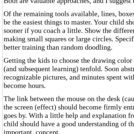
Both are valuable approaches, and I suggest 
Of the remaining tools available, lines, boxes
be the easiest things to master. Your child sh
sooner if you coach a little. Show the diffe
making small squares or large circles. Specif
better training than random doodling.
Getting the kids to choose the drawing color 
(and subsequent learning) tenfold. Soon abst
recognizable pictures, and minutes spent wi
become hours.
The link between the mouse on the desk (cau
the screen (effect) should become firmly ent
goes by. With a little help and explanation f
child should have a good understanding of thi
important, concept.