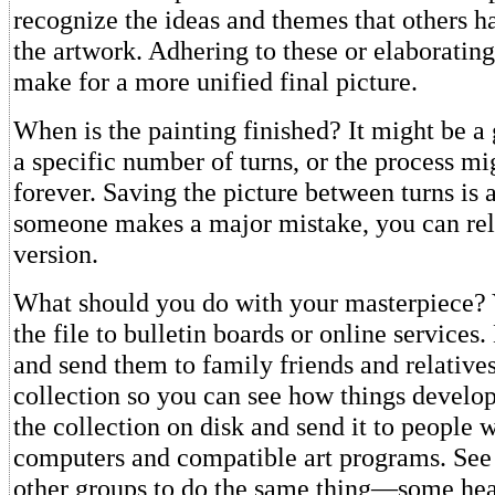
recognize the ideas and themes that others h
the artwork. Adhering to these or elaboratin
make for a more unified final picture.
When is the painting finished? It might be a
a specific number of turns, or the process mi
forever. Saving the picture between turns is a
someone makes a major mistake, you can rel
version.
What should you do with your masterpiece?
the file to bulletin boards or online services
and send them to family friends and relative
collection so you can see how things develop
the collection on disk and send it to people
computers and compatible art programs. See 
other groups to do the same thing—some hea