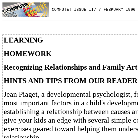
 COMPUTE! ISSUE 117 / FEBRUARY 1990 
LEARNING
HOMEWORK
Recognizing Relationships and Family Ar
HINTS AND TIPS FROM OUR READER
Jean Piaget, a developmental psychologist, fe
most important factors in a child's developm
establishing a relationship between causes a
give your kids an edge with several simple 
exercises geared toward helping them unders
relationship.