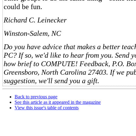
could be fun.
Richard C. Leinecker
Winston-Salem, NC
Do you have advice that makes a better teach
PC? If so, we'd like to hear from you. Send y
how brief to COMPUTE! Feedback, P.O. Bo
Greensboro, North Carolina 27403. If we pub
suggestion, we'll send you a gift.
Back to previous page
See this article as it appeared in the magazine
View this issue's table of contents