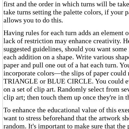
first and the order in which turns will be ta
take turns setting the palette colors, if your
allows you to do this.
Having rules for each turn adds an element of
lack of restriction may enhance creativity. 
suggested guidelines, should you want some 
each addition on a shape. Write various shape
paper and pull one out of a hat each turn. Yo
incorporate colors—the slips of paper coul
TRIANGLE or BLUE CIRCLE. You could ev
on a set of clip art. Randomly select from se
clip art; then touch them up once they're in t
To enhance the educational value of this exe
want to stress beforehand that the artwork sh
random. It's important to make sure that the 