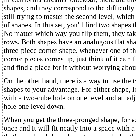
shapes, and they correspond to the difficulty
still trying to master the second level, which
of shapes. In this set, you'll find two shapes t
No matter which way you flip them, they take
rows. Both shapes have an analogous flat sha
three-piece corner shape. whenever one of t
corner pieces comes up, just think of it as a f
and find a place for it without worrying about
On the other hand, there is a way to use the 
shapes to your advantage. For either shape, l
with a two-cube hole on one level and an ad
hole one level down.
When you get the three-pronged shape, for ex
once and it will fit neatly into a space with 