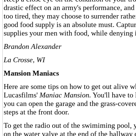
drastic effect on an army's performance, and 
too tired, they may choose to surrender rathe
good food supply is an absolute must. Captu
supplies your men with food, while denying i
Brandon Alexander
La Crosse, WI
Mansion Maniacs
Here are some tips on how to get out alive 
Lucasfilms'
Maniac Mansion.
You'll have to 
you can open the garage and the grass-covere
steps at the front door.
To get the radio out of the swimiming pool, 
on the water valve at the end of the hallway 