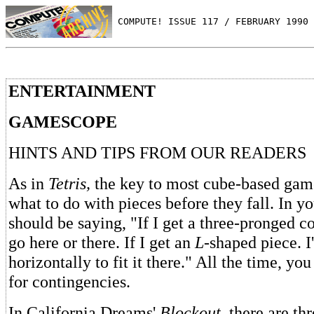
 COMPUTE! ISSUE 117 / FEBRUARY 1990 
ENTERTAINMENT
GAMESCOPE
HINTS AND TIPS FROM OUR READERS
As in
Tetris,
the key to most cube-based gam
what to do with pieces before they fall. In y
should be saying, "If I get a three-pronged co
go here or there. If I get an
L
-shaped piece. I'
horizontally to fit it there." All the time, yo
for contingencies.
In California Dreams'
Blockout,
there are thr