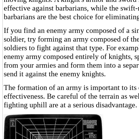
effective against barbarians, while the swif
barbarians are the best choice for eliminati
If you find an enemy army composed of a sin
soldier, try forming an army composed of the
soldiers to fight against that type. For examp
enemy army composed entirely of knights, spl
from your armies and form them into a separ
send it against the enemy knights.
The formation of an army is important to it
effectiveness. Be careful of the terrain as w
fighting uphill are at a serious disadvantage.