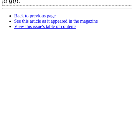
a gift.
Back to previous page
See this article as it appeared in the magazine
View this issue's table of contents