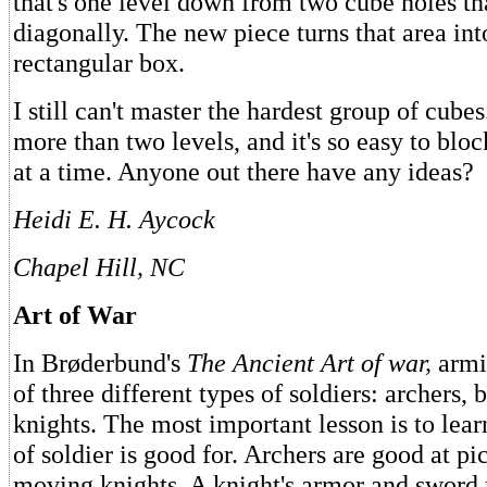
that's one level down from two cube holes th
diagonally. The new piece turns that area int
rectangular box.
I still can't master the hardest group of cube
more than two levels, and it's so easy to bloc
at a time. Anyone out there have any ideas?
Heidi E. H. Aycock
Chapel Hill, NC
Art of War
In Brøderbund's
The Ancient Art of war,
armi
of three different types of soldiers: archers, 
knights. The most important lesson is to lea
of soldier is good for. Archers are good at pi
moving knights. A knight's armor and swor