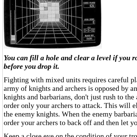
You can fill a hole and clear a level if you 
before you drop it.
Fighting with mixed units requires careful pl
army of knights and archers is opposed by 
knights and barbarians, don't just rush to the 
order only your archers to attack. This will 
the enemy knights. When the enemy barbari
order your archers to back off and then let yo
Keep a close eye on the condition of your tro