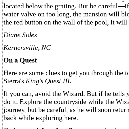
located below the grating. But be careful—if
water valve on too long, the mansion will bl
the red button on the wall of the pool, it will
Diane Sides
Kernersville, NC
On a Quest
Here are some clues to get you through the t
Sierra's
King's Quest III.
If you can, avoid the Wizard. But if he tells 
do it. Explore the countryside while the Wiz
journey, but be careful, as he will soon retu
back while exploring here.