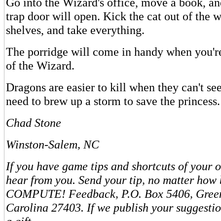
Go into the Wizard's office, move a book, and
trap door will open. Kick the cat out of the w
shelves, and take everything.
The porridge will come in handy when you're 
of the Wizard.
Dragons are easier to kill when they can't se
need to brew up a storm to save the princess.
Chad Stone
Winston-Salem, NC
If you have game tips and shortcuts of your o
hear from you. Send your tip, no matter how b
COMPUTE! Feedback, P.O. Box 5406, Green
Carolina 27403. If we publish your suggestio