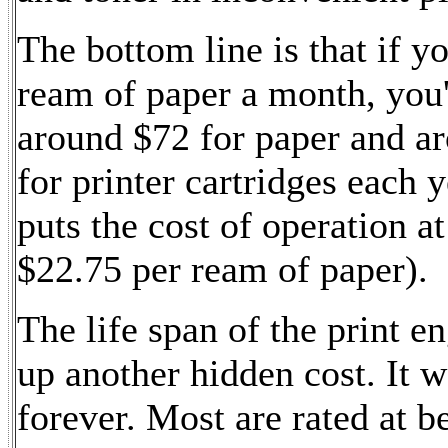
The bottom line is that if yo
ream of paper a month, you'
around $72 for paper and a
for printer cartridges each y
puts the cost of operation a
$22.75 per ream of paper).
The life span of the print e
up another hidden cost. It w
forever. Most are rated at 