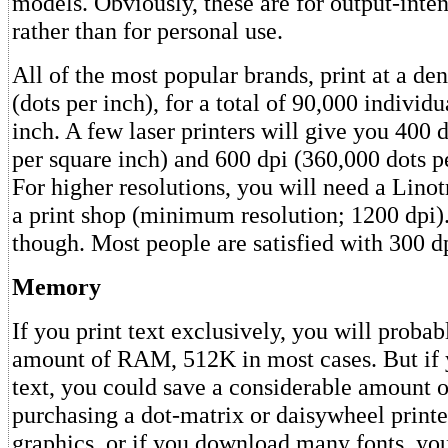
models. Obviously, these are for output-inten
rather than for personal use.
All of the most popular brands, print at a den
(dots per inch), for a total of 90,000 individ
inch. A few laser printers will give you 400 
per square inch) and 600 dpi (360,000 dots p
For higher resolutions, you will need a Linot
a print shop (minimum resolution; 1200 dpi).
though. Most people are satisfied with 300 d
Memory
If you print text exclusively, you will proba
amount of RAM, 512K in most cases. But if 
text, you could save a considerable amount 
purchasing a dot-matrix or daisywheel printer
graphics, or if you download many fonts, you