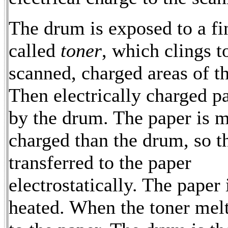
The drum is exposed to a f
called
toner
, which clings t
scanned, charged areas of t
Then electrically charged p
by the drum. The paper is 
charged than the drum, so th
transferred to the paper
electrostatically. The paper 
heated. When the toner melt