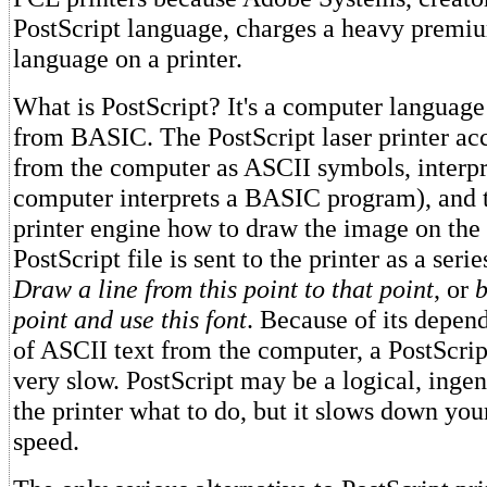
PostScript language, charges a heavy premiu
language on a printer.
What is PostScript? It's a computer language 
from BASIC. The PostScript laser printer acc
from the computer as ASCII symbols, interpre
computer interprets a BASIC program), and t
printer engine how to draw the image on the
PostScript file is sent to the printer as a serie
Draw a line from this point to that point
, or
b
point and use this font
. Because of its depen
of ASCII text from the computer, a PostScrip
very slow. PostScript may be a logical, ingen
the printer what to do, but it slows down you
speed.