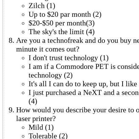
Zilch (1)
Up to $20 par month (2)
$20-$50 per month(3)
The sky's the limit (4)
Are you a technofreak and do you buy n
minute it comes out?
I don't trust technology (1)
I am if a Commodore PET is consid
technology (2)
It's all I can do to keep up, but I lik
I just purchased a NeXT and a sec
(4)
How would you describe your desire to 
laser printer?
Mild (1)
Tolerable (2)