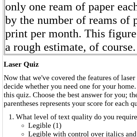
only one ream of paper eac
by the number of reams of 
print per month. This figure
a rough estimate, of course.
Laser Quiz
Now that we've covered the features of laser p
decide whether you need one for your home. 
this quiz. Choose the best answer for you; t
parentheses represents your score for each qu
What level of text quality do you requir
Legible (1)
Legible with control over italics and