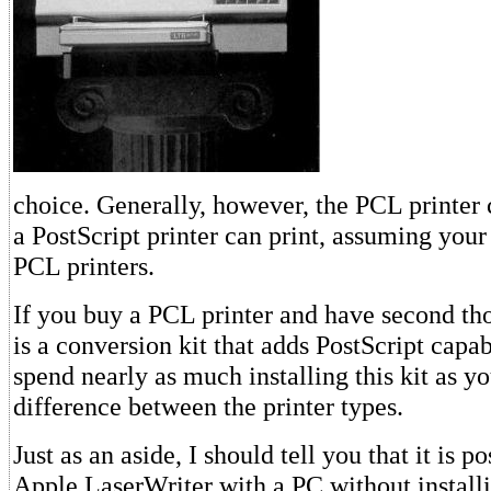
choice. Generally, however, the PCL printer 
a PostScript printer can print, assuming your
PCL printers.
If you buy a PCL printer and have second tho
is a conversion kit that adds PostScript capabi
spend nearly as much installing this kit as y
difference between the printer types.
Just as an aside, I should tell you that it is p
Apple LaserWriter with a PC without install