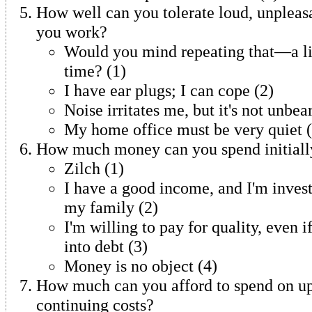
How well can you tolerate loud, unpleas
you work?
Would you mind repeating that—a lit
time? (1)
I have ear plugs; I can cope (2)
Noise irritates me, but it's not unbea
My home office must be very quiet (
How much money can you spend initiall
Zilch (1)
I have a good income, and I'm invest
my family (2)
I'm willing to pay for quality, even 
into debt (3)
Money is no object (4)
How much can you afford to spend on u
continuing costs?