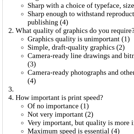
Sharp with a choice of typeface, size
Sharp enough to withstand reproduct
publishing (4)
What quality of graphics do you require
Graphics quality is unimportant (1)
Simple, draft-quality graphics (2)
Camera-ready line drawings and bit
(3)
Camera-ready photographs and other
(4)
How important is print speed?
Of no importance (1)
Not very important (2)
Very important, but quality is more 
Maximum speed is essential (4)