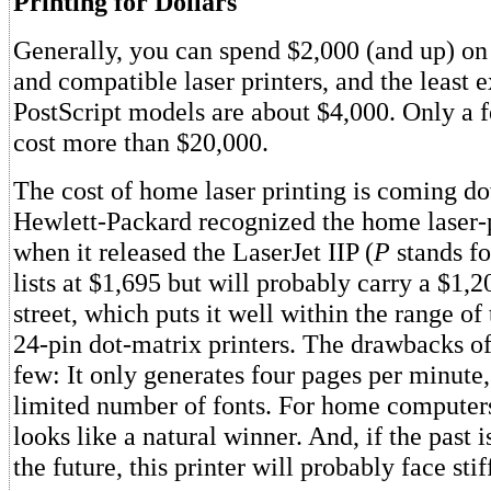
Printing for Dollars
Generally, you can spend $2,000 (and up) o
and compatible laser printers, and the least 
PostScript models are about $4,000. Only a f
cost more than $20,000.
The cost of home laser printing is coming d
Hewlett-Packard recognized the home laser-
when it released the LaserJet IIP (
P
stands f
lists at $1,695 but will probably carry a $1,2
street, which puts it well within the range of 
24-pin dot-matrix printers. The drawbacks of
few: It only generates four pages per minute,
limited number of fonts. For home computers
looks like a natural winner. And, if the past i
the future, this printer will probably face sti