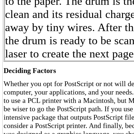
to the paper. The drum is t
clean and its residual charge
away by tiny wires. After th
the drum is ready to be sca
laser to create the next page
Deciding Factors
Whether you opt for PostScript or not will 
computer, your applications, and your needs
to use a PCL printer with a Macintosh, but
be wiser to go the PostScript path. If you use
intensive package that outputs PostScript fil
consider a PostScript printer. And finally, b
was designed as a graphics language, you sh