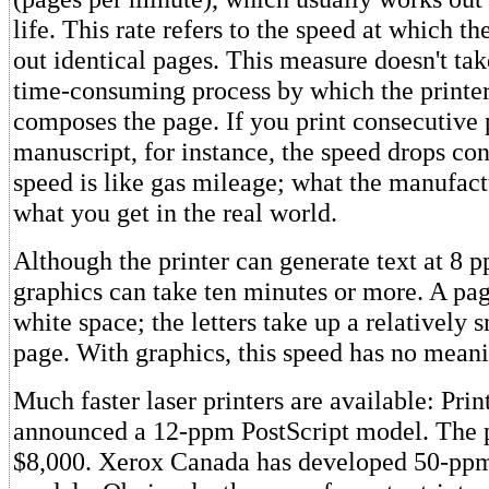
life. This rate refers to the speed at which the
out identical pages. This measure doesn't tak
time-consuming process by which the printe
composes the page. If you print consecutive 
manuscript, for instance, the speed drops con
speed is like gas mileage; what the manufactu
what you get in the real world.
Although the printer can generate text at 8 
graphics can take ten minutes or more. A pag
white space; the letters take up a relatively s
page. With graphics, this speed has no mean
Much faster laser printers are available: Prin
announced a 12-ppm PostScript model. The p
$8,000. Xerox Canada has developed 50-pp