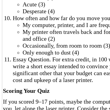
Acute (3)
Desperate (4)
How often and how far do you move your
My computer, printer, and I are frequ
My printer often travels back and f
and office (2)
Occasionally, from room to room (3
Only enough to dust (4)
Essay Question. For extra credit, in 100 
write a short essay intended to convince
significant other that your budget can ea
cost and upkeep of a laser printer.
Scoring Your Quiz
If you scored 9–17 points, maybe the compute
you, let alone the laser printer. Consider the