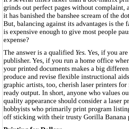
grinds out perfect pages without complaint,
it has banished the banshee scream of the dot
But, balancing against its advantages is the fa
is expensive enough to give most people paus
expense?
The answer is a qualified
Yes.
Yes, if you are
publisher. Yes, if you run a home office wher
your printed documents makes a big differen
produce and revise flexible instructional aid
graphic artists, too, cherish laser printers fo
ready output. In short, anyone who values ou
quality appearance should consider a laser p
hobbyists who primarily print program listin
off sticking with their trusty Gorilla Banana 