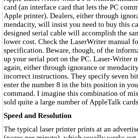
card (an interface card that lets the PC com
Apple printer). Dealers, either through ignor
mendacity, will insist you need to buy this ca
designed serial cable will accomplish the s
lower cost. Check the LaserWriter manual fo
specification. Beware, though, of the informa
up your serial port on the PC. Laser-Writer 
again, either through ignorance or mendacit
incorrect instructions. They specify seven bi
enter the number 8 in the bits position in 
command. I imagine this combination of mis
sold quite a large number of AppleTalk cards
Speed and Resolution
The typical laser printer prints at an adverti
(pages per minute), which usually works out 