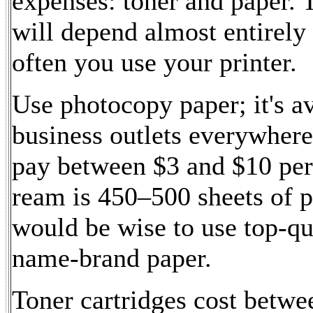
expenses: toner and paper. 
will depend almost entirel
often you use your printer.
Use photocopy paper; it's av
business outlets everywhere
pay between $3 and $10 per
ream is 450–500 sheets of p
would be wise to use top-qu
name-brand paper.
Toner cartridges cost betw