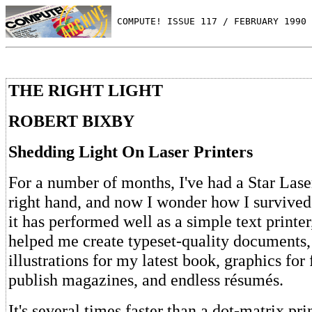
 COMPUTE! ISSUE 117 / FEBRUARY 1990 
THE RIGHT LIGHT
ROBERT BIXBY
Shedding Light On Laser Printers
For a number of months, I've had a Star Lase
right hand, and now I wonder how I survived
it has performed well as a simple text printer,
helped me create typeset-quality documents
illustrations for my latest book, graphics for
publish magazines, and endless résumés.
It's several times faster than a dot-matrix prin