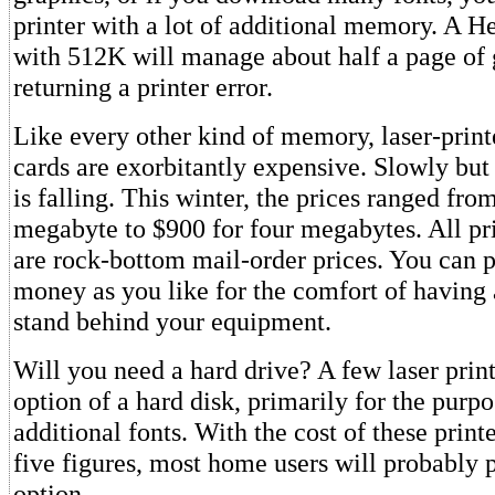
printer with a lot of additional memory. A H
with 512K will manage about half a page of 
returning a printer error.
Like every other kind of memory, laser-prin
cards are exorbitantly expensive. Slowly but 
is falling. This winter, the prices ranged fro
megabyte to $900 for four megabytes. All pr
are rock-bottom mail-order prices. You can 
money as you like for the comfort of having 
stand behind your equipment.
Will you need a hard drive? A few laser print
option of a hard disk, primarily for the purpo
additional fonts. With the cost of these prin
five figures, most home users will probably p
option.