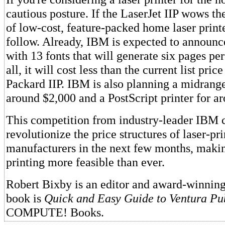
cautious posture. If the LaserJet IIP wows th
of low-cost, feature-packed home laser printe
follow. Already, IBM is expected to announc
with 13 fonts that will generate six pages pe
all, it will cost less than the current list pric
Packard IIP. IBM is also planning a midrange
around $2,000 and a PostScript printer for a
This competition from industry-leader IBM 
revolutionize the price structures of laser-pri
manufacturers in the next few months, makin
printing more feasible than ever.
Robert Bixby is an editor and award-winning 
book is
Quick and Easy Guide to Ventura Pub
COMPUTE! Books.