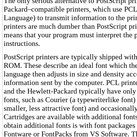
The only serious alternative to PostScript pr
Packard–compatible printers, which use PCL 
Language) to transmit information to the pri
printers are much dumber than PostScript pri
means that your program must interpret the p
instructions.
PostScript printers are typically shipped wit
ROM. These describe an ideal font which the
language then adjusts in size and density acc
information sent by the computer. PCL printe
and the Hewlett-Packard typically have only
fonts, such as Courier (a typewriterlike font) 
smaller, less attractive font) and occasionall
Cartridges are available with additional font
obtain additional fonts is with font packages
Fontware or FontPacks from VS Software. T