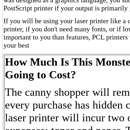
PostScript printer if your output is primarily
If you will be using your laser printer like a
printer, if you don't need many fonts, or if l
important to you than features, PCL printers
your best
How Much Is This Monst
Going to Cost?
The canny shopper will rem
every purchase has hidden c
laser printer will incur two