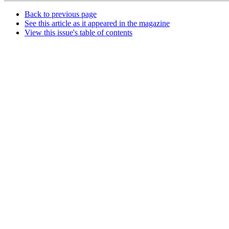
Back to previous page
See this article as it appeared in the magazine
View this issue's table of contents