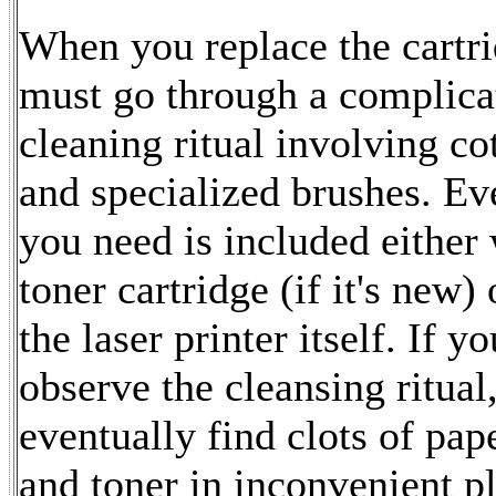
When you replace the cartr
must go through a complica
cleaning ritual involving c
and specialized brushes. Ev
you need is included either 
toner cartridge (if it's new) 
the laser printer itself. If y
observe the cleansing ritual,
eventually find clots of pap
and toner in inconvenient p