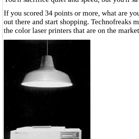
If you scored 34 points or more, what are yo
out there and start shopping. Technofreaks m
the color laser printers that are on the marke