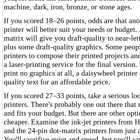
machine, dark, iron, bronze, or stone ages.
If you scored 18–26 points, odds are that ano
printer will better suit your needs or budget.
matrix will give you draft-quality to near-lett
plus some draft-quality graphics. Some peopl
printers to compose their printed projects an
a laser-printing service for the final version
print no graphics at all, a daisywheel printer 
quality text for an affordable price.
If you scored 27–33 points, take a serious loo
printers. There's probably one out there that
and fits your budget. But there are other opti
cheaper. Examine the ink-jet printers from 
and the 24-pin dot-matrix printers from just
You'll sacrifice quiet and speed, but you'll 