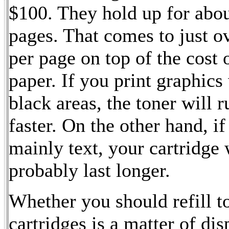
$100. They hold up for abo
pages. That comes to just o
per page on top of the cost 
paper. If you print graphics
black areas, the toner will r
faster. On the other hand, if
mainly text, your cartridge 
probably last longer.
Whether you should refill t
cartridges is a matter of di