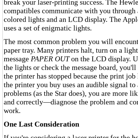
break your laser-printing success. The Hewle
compatibles communicate with you through a
colored lights and an LCD display. The App
uses a set of enigmatic lights.
The most common problem you will encount
paper tray. Many printers halt, turn on a ligh
message
PAPER OUT
on the LCD display. U
the lights or check the message board, you'll
the printer has stopped because the print job
the printer you buy uses an audible signal to 
problems (as the Star does), you are more li
and correctly—diagnose the problem and con
work.
One Last Consideration
If you're considering a laser printer for the 