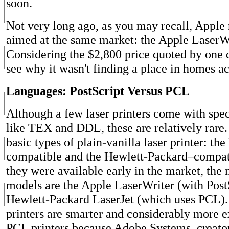
soon.
Not very long ago, as you may recall, Apple 
aimed at the same market: the Apple LaserWr
Considering the $2,800 price quoted by one de
see why it wasn't finding a place in homes a
Languages: PostScript Versus PCL
Although a few laser printers come with spe
like TEX and DDL, these are relatively rare.
basic types of plain-vanilla laser printer: the
compatible and the Hewlett-Packard–compat
they were available early in the market, the
models are the Apple LaserWriter (with Post
Hewlett-Packard LaserJet (which uses PCL).
printers are smarter and considerably more 
PCL printers because Adobe Systems, creato