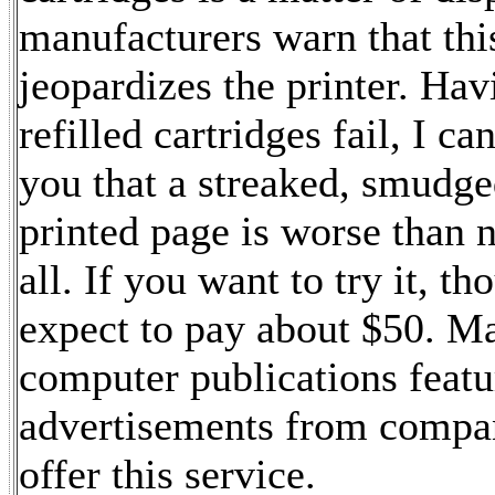
manufacturers warn that thi
jeopardizes the printer. Hav
refilled cartridges fail, I ca
you that a streaked, smudge
printed page is worse than 
all. If you want to try it, th
expect to pay about $50. M
computer publications featu
advertisements from compan
offer this service.