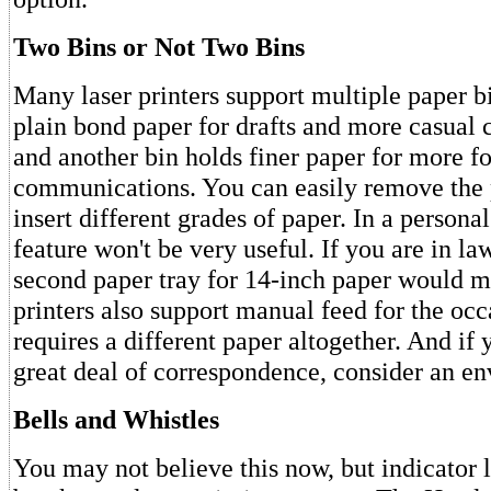
Two Bins or Not Two Bins
Many laser printers support multiple paper b
plain bond paper for drafts and more casual
and another bin holds finer paper for more f
communications. You can easily remove the 
insert different grades of paper. In a personal 
feature won't be very useful. If you are in la
second paper tray for 14-inch paper would 
printers also support manual feed for the occ
requires a different paper altogether. And if
great deal of correspondence, consider an en
Bells and Whistles
You may not believe this now, but indicator 