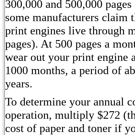
300,000 and 500,000 pages
some manufacturers claim th
print engines live through m
pages). At 500 pages a mont
wear out your print engine 
1000 months, a period of a
years.
To determine your annual co
operation, multiply $272 (t
cost of paper and toner if y