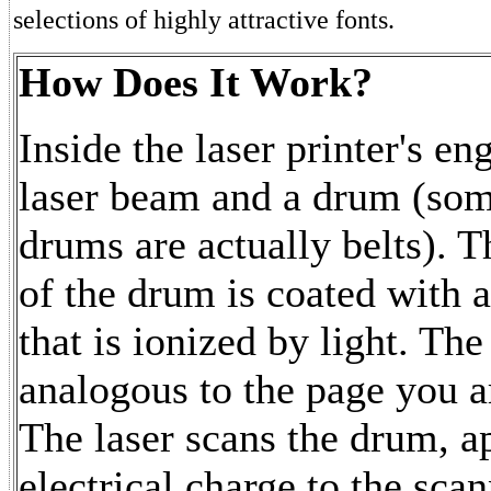
selections of highly attractive fonts.
How Does It Work?
Inside the laser printer's eng
laser beam and a drum (som
drums are actually belts). T
of the drum is coated with
that is ionized by light. Th
analogous to the page you ar
The laser scans the drum, a
electrical charge to the sca