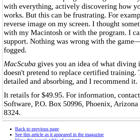
with everything, actively discovering how 
works. But this can be frustrating. For examp
reverse image on my screen. I thought some
with my Macintosh or with the program. I cal
support. Nothing was wrong with the game
fogged.
MacScuba
gives you an idea of what diving is
doesn't pretend to replace certified training.
detailed and absorbing, and I recommend it.
It retails for $49.95. For information, contac
Software, P.O. Box 50996, Phoenix, Arizona
8324.
Back to previous page
See this article as it appeared in the magazine