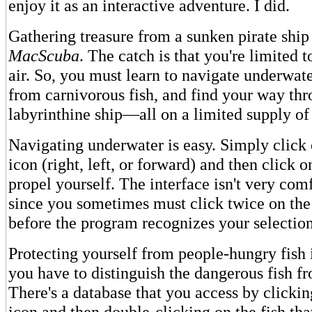
enjoy it as an interactive adventure. I did.
Gathering treasure from a sunken pirate ship 
MacScuba
. The catch is that you're limited t
air. So, you must learn to navigate underwate
from carnivorous fish, and find your way thr
labyrinthine ship—all on a limited supply of
Navigating underwater is easy. Simply click 
icon (right, left, or forward) and then click o
propel yourself. The interface isn't very com
since you sometimes must click twice on the
before the program recognizes your selection
Protecting yourself from people-hungry fish is
you have to distinguish the dangerous fish f
There's a database that you access by clicki
icon and then double-clicking on the fish that