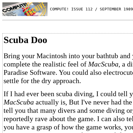
 COMPUTE! ISSUE 112 / SEPTEMBER 1989
Scuba Doo
Bring your Macintosh into your bathtub and
complete the realistic feel of
MacScuba
, a d
Paradise Software. You could also electrocut
settle for the dry approach.
If I had ever been scuba diving, I could tell 
MacScuba
actually is, But I've never had the
tell you that many divers and some diving or
reportedly rave about the game. I can also te
you have a grasp of how the game works, you