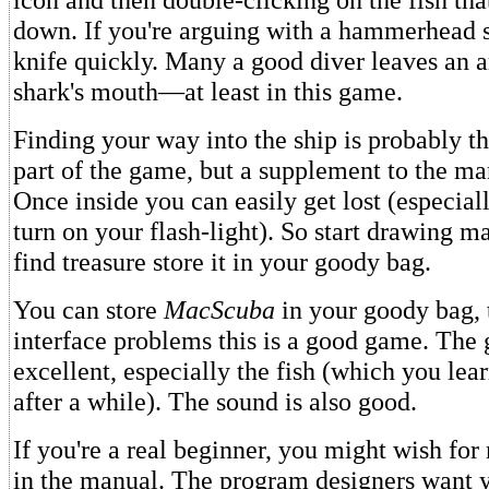
down. If you're arguing with a hammerhead s
knife quickly. Many a good diver leaves an ar
shark's mouth—at least in this game.
Finding your way into the ship is probably th
part of the game, but a supplement to the man
Once inside you can easily get lost (especiall
turn on your flash-light). So start drawing 
find treasure store it in your goody bag.
You can store
MacScuba
in your goody bag, 
interface problems this is a good game. The 
excellent, especially the fish (which you lea
after a while). The sound is also good.
If you're a real beginner, you might wish fo
in the manual. The program designers want 