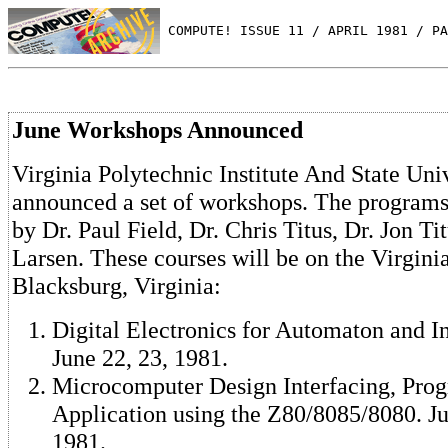
 COMPUTE! ISSUE 11 / APRIL 1981 / PA
June Workshops Announced
Virginia Polytechnic Institute And State Uni
announced a set of workshops. The programs 
by Dr. Paul Field, Dr. Chris Titus, Dr. Jon T
Larsen. These courses will be on the Virgin
Blacksburg, Virginia:
Digital Electronics for Automaton and I
June 22, 23, 1981.
Microcomputer Design Interfacing, Pro
Application using the Z80/8085/8080. Jun
1981.