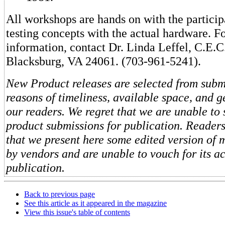
All workshops are hands on with the partici
testing concepts with the actual hardware. F
information, contact Dr. Linda Leffel, C.E.C.
Blacksburg, VA 24061. (703-961-5241).
New Product releases are selected from subm
reasons of timeliness, available space, and ge
our readers. We regret that we are unable to 
product submissions for publication. Reader
that we present here some edited version of 
by vendors and are unable to vouch for its a
publication.
Back to previous page
See this article as it appeared in the magazine
View this issue's table of contents