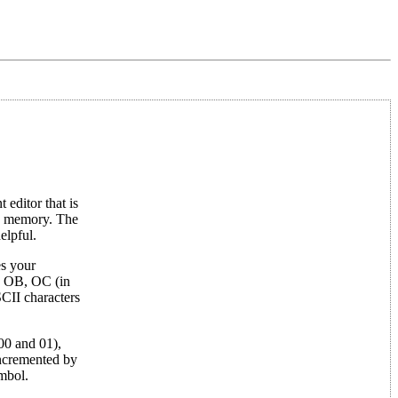
editor that is
in memory. The
elpful.
es your
s OB, OC (in
SCII characters
 00 and 01),
incremented by
ymbol.