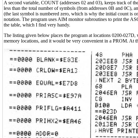
A second variable, COUNT (addresses 02 and 03), keeps track of the 
less than the total number of symbols (from addresses 0B and 0C), a
(the last symbol is numbered zero, which is why the initial count is on
notation. The program uses AIM monitor subroutines to print the ASCII
the table, which I find very handy.
The listing given below places the program at locations 0200-027D, 
memory locations, and it would be very convenient in a PROM. At the 