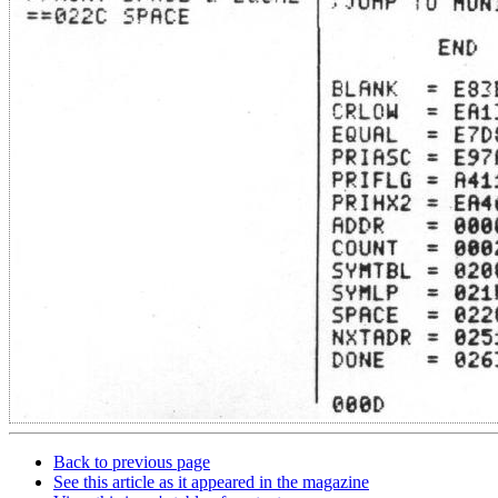
Back to previous page
See this article as it appeared in the magazine