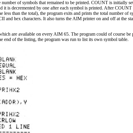
number of symbols that remained to be printed. COUNT is initially set
nd it is decremented by one after each symbol is printed. After COUNT
e less than the total), the program exits and prints the total number of 
 and hex characters. It also turns the AIM printer on and off at the sta
which are available on every AIM 65. The program could of course be p
end of the listing, the program was run to list its own symbol table.