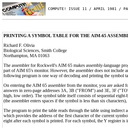
 COMPUTE! ISSUE 11 / APRIL 1981 / PA
PRINTING A SYMBOL TABLE FOR THE AIM-65 ASSEMB
Richard F. Olivia
Biological Sciences, Smith College
Northampton, MA 01063
The assembler for Rockwell's AIM 65 makes assembly-language program
part of AIM 65's monitor. However, the assembler does not include an 
following program is one way of decoding and printing the symbol tabl
On entering the AIM 65 assembler from the monitor, you are asked for
answers in zero-page addresses 3A, 3B ("FROM") and 3E, 3F ("TO"). 
high, low order). The symbol table itself consists of sequential eight-
(the assembler enters spaces if the symbol is less than six characters),
The program to print the table reads through the table using indirect
which provides the address of the first character of the current symb
eight after each symbol is printed. For each symbol, the Y register is