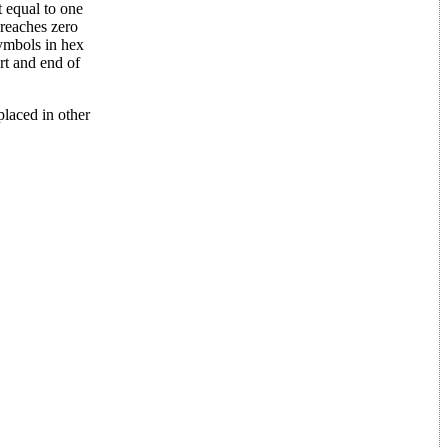
 equal to one
 reaches zero
symbols in hex
rt and end of
laced in other