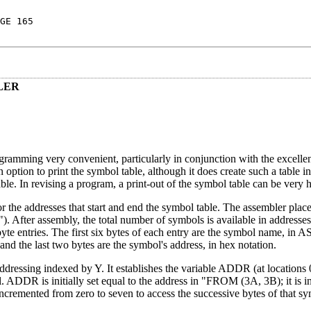
GE 165
LER
ming very convenient, particularly in conjunction with the excellent 
option to print the symbol table, although it does create such a table 
e. In revising a program, a print-out of the symbol table can be very h
 the addresses that start and end the symbol table. The assembler plac
After assembly, the total number of symbols is available in addresse
byte entries. The first six bytes of each entry are the symbol name, in A
 and the last two bytes are the symbol's address, in hex notation.
 addressing indexed by Y. It establishes the variable ADDR (at locations
ol. ADDR is initially set equal to the address in "FROM (3A, 3B); it is 
 incremented from zero to seven to access the successive bytes of that s