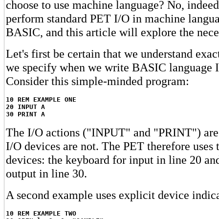
choose to use machine language? No, indeed. 
perform standard PET I/O in machine language
BASIC, and this article will explore the nec
Let's first be certain that we understand exact
we specify when we write BASIC language I
Consider this simple-minded program:
10 REM EXAMPLE ONE
20 INPUT A
30 PRINT A
The I/O actions ("INPUT" and "PRINT") are 
I/O devices are not. The PET therefore uses 
devices: the keyboard for input in line 20 a
output in line 30.
A second example uses explicit device indic
10 REM EXAMPLE TWO