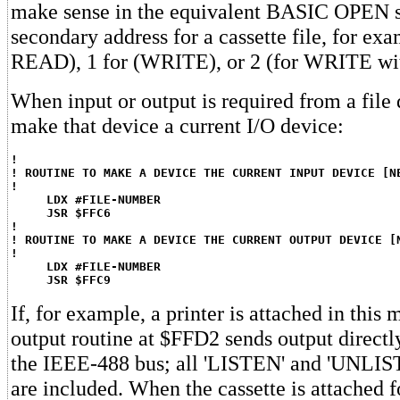
make sense in the equivalent BASIC OPEN s
secondary address for a cassette file, for exa
READ), 1 for (WRITE), or 2 (for WRITE wi
When input or output is required from a file
make that device a current I/O device:
!
! ROUTINE TO MAKE A DEVICE THE CURRENT INPUT DEVICE [N
!
LDX #FILE-NUMBER
JSR $FFC6
!
! ROUTINE TO MAKE A DEVICE THE CURRENT OUTPUT DEVICE [
!
LDX #FILE-NUMBER
JSR $FFC9
If, for example, a printer is attached in this 
output routine at $FFD2 sends output directly
the IEEE-488 bus; all 'LISTEN' and 'UNL
are included. When the cassette is attached f