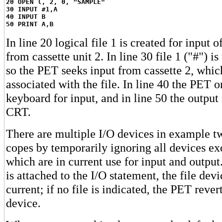
20 OPEN l, 2, 0, "SAMPLE"
30 INPUT #1,A
40 INPUT B
50 PRINT A,B
In line 20 logical file 1 is created for input
from cassette unit 2. In line 30 file 1 ("#") is
so the PET seeks input from cassette 2, whic
associated with the file. In line 40 the PET 
keyboard for input, and in line 50 the output 
CRT.
There are multiple I/O devices in example t
copes by temporarily ignoring all devices ex
which are in current use for input and output.
is attached to the I/O statement, the file dev
current; if no file is indicated, the PET rever
device.