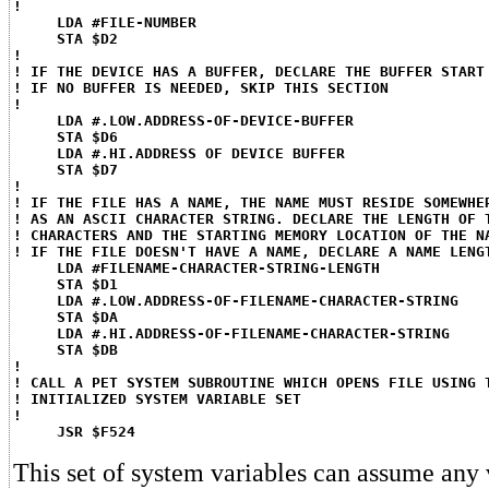
!
LDA #FILE-NUMBER
STA $D2
!
! IF THE DEVICE HAS A BUFFER, DECLARE THE BUFFER START
! IF NO BUFFER IS NEEDED, SKIP THIS SECTION
!
LDA #.LOW.ADDRESS-OF-DEVICE-BUFFER
STA $D6
LDA #.HI.ADDRESS OF DEVICE BUFFER
STA $D7
!
! IF THE FILE HAS A NAME, THE NAME MUST RESIDE SOMEWHE
! AS AN ASCII CHARACTER STRING. DECLARE THE LENGTH OF 
! CHARACTERS AND THE STARTING MEMORY LOCATION OF THE N
! IF THE FILE DOESN'T HAVE A NAME, DECLARE A NAME LENG
LDA #FILENAME-CHARACTER-STRING-LENGTH
STA $D1
LDA #.LOW.ADDRESS-OF-FILENAME-CHARACTER-STRING
STA $DA
LDA #.HI.ADDRESS-OF-FILENAME-CHARACTER-STRING
STA $DB
!
! CALL A PET SYSTEM SUBROUTINE WHICH OPENS FILE USING 
! INITIALIZED SYSTEM VARIABLE SET
!
JSR $F524
This set of system variables can assume any