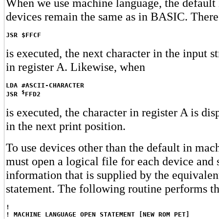
When we use machine language, the default 
devices remain the same as in BASIC. There
JSR $FFCF
is executed, the next character in the input s
in register A. Likewise, when
LDA #ASCII-CHARACTER
$
JSR 
FFD2
is executed, the character in register A is d
in the next print position.
To use devices other than the default in mac
must open a logical file for each device and
information that is supplied by the equiva
statement. The following routine performs th
!
! MACHINE LANGUAGE OPEN STATEMENT [NEW ROM PET]