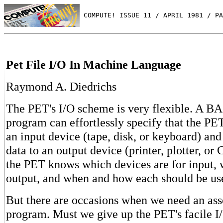
 COMPUTE! ISSUE 11 / APRIL 1981 / PA
Pet File I/O In Machine Language
Raymond A. Diedrichs
The PET's I/O scheme is very flexible. A B
program can effortlessly specify that the PE
an input device (tape, disk, or keyboard) an
data to an output device (printer, plotter, or
the PET knows which devices are for input, 
output, and when and how each should be us
But there are occasions when we need an as
program. Must we give up the PET's facile 