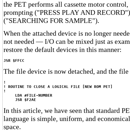
the PET performs all cassette motor control, 
prompting ("PRESS PLAY AND RECORD"), 
("SEARCHING FOR SAMPLE").
When the attached device is no longer neede
not needed — I/O can be mixed just as exam
restore the default devices in this manner:
JSR $FFCC
The file device is now detached, and the file
!
! ROUTINE TO CLOSE A LOGICAL FILE [NEW ROM PET]
!
LDA #FILE-NUMBER
JSR $F2AE
In this article, we have seen that standard 
language is simple, uniform, and economical
space.