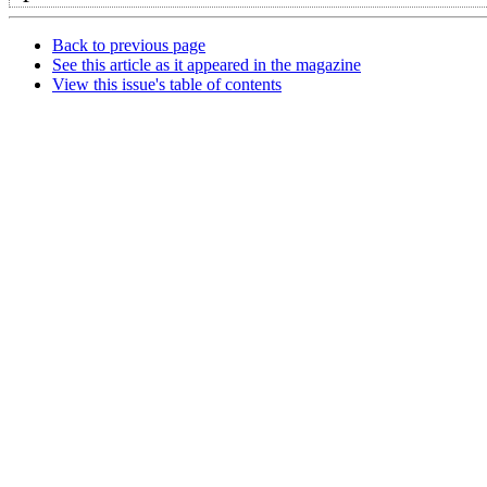
Back to previous page
See this article as it appeared in the magazine
View this issue's table of contents