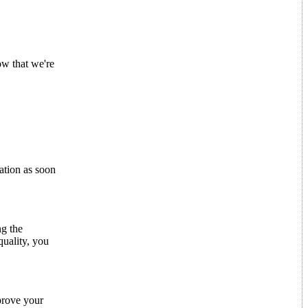
ow that we're
mation as soon
ng the
quality, you
mprove your