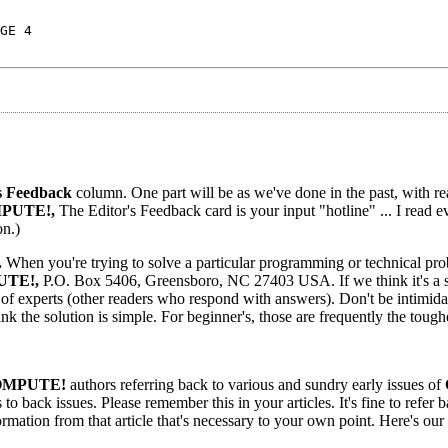
GE 4
s Feedback
column. One part will be as we've done in the past, with re
PUTE!,
The Editor's Feedback card is your input "hotline" ... I read e
on.)
.
When you're trying to solve a particular programming or technical pr
TE!,
P.O. Box 5406, Greensboro, NC 27403 USA. If we think it's a 
l of experts (other readers who respond with answers). Don't be intimida
ink the solution is simple. For beginner's, those are frequently the tough
MPUTE!
authors referring back to various and sundry early issues of
o back issues. Please remember this in your articles. It's fine to refer 
formation from that article that's necessary to your own point. Here's our 