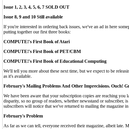
Issue 1, 2, 3, 4, 5, 6, 7 SOLD OUT
Issue 8, 9 and 10 Still available
If you're interested in ordering back issues, we've an ad in here some
putting together our first three books:
COMPUTE!'s First Book of Atari
COMPUTE!'s First Book of PET/CBM
COMPUTE!'s First Book of Educational Computing
We'll tell you more about these next time, but we expect to be releasi
as it's available.
February's Mailing Problems And Other Imprecisions. Ouch! G
We have been aware that your subscription copies are reaching you la
disparity, so no group of readers, whether newsstand or subscriber, is 
subscribers will notice that we've returned to mailing the magazine in
February's Problem
As far as we can tell, everyone received their magazine, albeit late. 