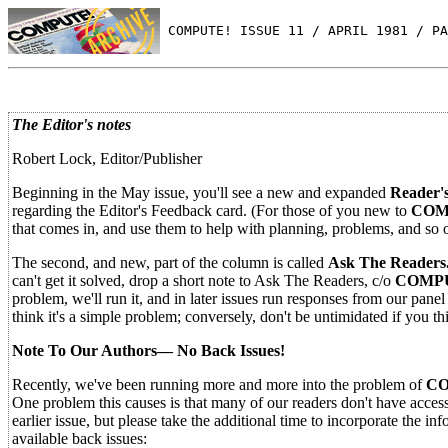
 COMPUTE! ISSUE 11 / APRIL 1981 / PA
The Editor's notes
Robert Lock, Editor/Publisher
Beginning in the May issue, you'll see a new and expanded
Reader'
regarding the Editor's Feedback card. (For those of you new to
COM
that comes in, and use them to help with planning, problems, and so 
The second, and new, part of the column is called
Ask The Readers
can't get it solved, drop a short note to Ask The Readers, c/o
COMPU
problem, we'll run it, and in later issues run responses from our pane
think it's a simple problem; conversely, don't be untimidated if you th
Note To Our Authors— No Back Issues!
Recently, we've been running more and more into the problem of
CO
One problem this causes is that many of our readers don't have access t
earlier issue, but please take the additional time to incorporate the in
available back issues: