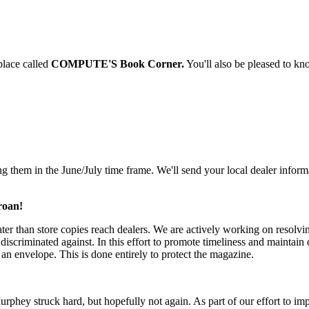
place called
COMPUTE'S Book Corner.
You'll also be pleased to kn
ng them in the June/July time frame. We'll send your local dealer infor
roan!
ter than store copies reach dealers. We are actively working on resolvi
discriminated against. In this effort to promote timeliness and maintain 
 an envelope. This is done entirely to protect the magazine.
Murphey struck hard, but hopefully not again. As part of our effort to i