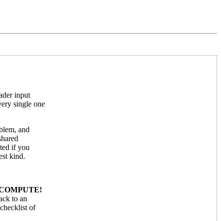
ader input
very single one
oblem, and
shared
ted if you
est kind.
COMPUTE!
back to an
checklist of