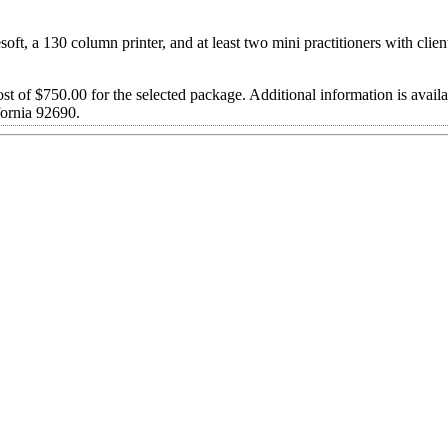
ft, a 130 column printer, and at least two mini practitioners with clien
st of $750.00 for the selected package. Additional information is avail
ornia 92690.