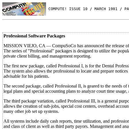
 COMPUTE! ISSUE 10 / MARCH 1981 / PA
Professional Software Packages
MISSION VIEJO, CA — CompuSoCo has announced the release of three
The series of "Professional" packages is designed to utilize the pop
private client billing, and management reporting.
The first new package, called Professional I, is for the Dental Profes
The system also allows the professional to locate and prepare notices 
advisable for his patients.
The second package, called Professional II, is geared to the needs of t
legal plans and special accounting plans to analyze court time usage
The third package variation, called Professional III, is a general pur
allows the creation of sub-jobs, special cost centers, overhead accoun
many other job set up systems.
All systems include daily cash reports, time utilization, and professio
and class of client as well as third party payors. Management and ana