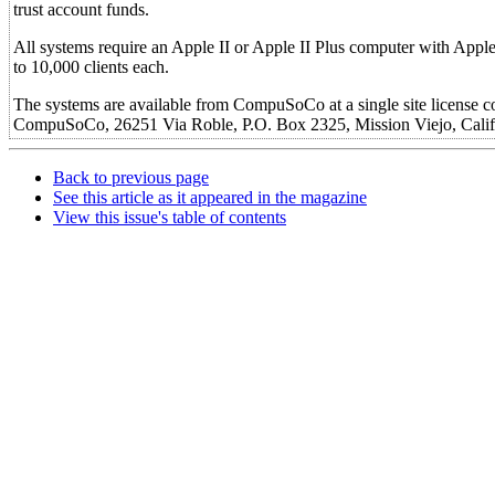
trust account funds.
All systems require an Apple II or Apple II Plus computer with Appleso
to 10,000 clients each.
The systems are available from CompuSoCo at a single site license co
CompuSoCo, 26251 Via Roble, P.O. Box 2325, Mission Viejo, Calif
Back to previous page
See this article as it appeared in the magazine
View this issue's table of contents