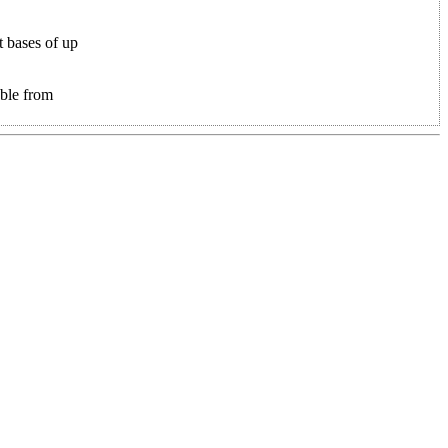
t bases of up
able from