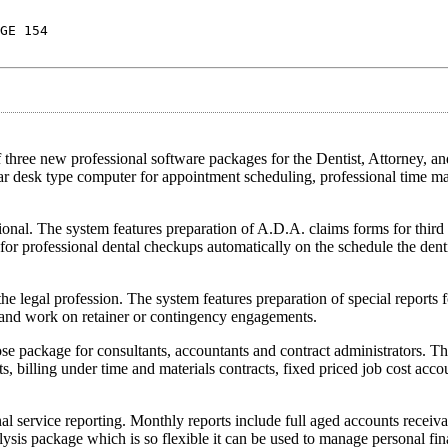
GE 154
 new professional software packages for the Dentist, Attorney, and
ular desk type computer for appointment scheduling, professional time 
sional. The system features preparation of A.D.A. claims forms for third 
for professional dental checkups automatically on the schedule the denti
he legal profession. The system features preparation of special reports f
, and work on retainer or contingency engagements.
pose package for consultants, accountants and contract administrators. T
ts, billing under time and materials contracts, fixed priced job cost acc
nal service reporting. Monthly reports include full aged accounts receiva
lysis package which is so flexible it can be used to manage personal fin