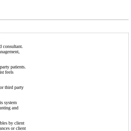
 consultant.
management,
party patients.
st feels
or third party
his system
ounting and
bles by client
ances or client