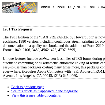
 COMPUTE! ISSUE 10 / MARCH 1981 / PA
1981 Tax Preparer
The 1981 Edition of the "TAX PREPARER by HowardSoft" is now ava
acclaimed 1980 version, including continuous-stream printing for profe
documentation in a quality notebook, and the addition of Form 2210 t
Forms 1040, 2106, 3468, 4562, 472, 4797, 5695).
Unique features include on�screen facsimiles of IRS forms during prepa
automatic computing of all arithmetic, automatic linking of results o
easy-to-use than packages costing many times more, this package com
everywhere. (Requires Apple Computers with 48K, Applesoft R
Avenue, Los Angeles, CA 90045, (213) 645-4069.
Back to previous page
See this article as it appeared in the magazine
View this issue's table of contents