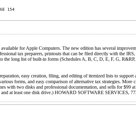
GE 154
ilable for Apple Computers. The new edition has several improveme
ssional tax preparers, printouts that can be filed directly with the IRS
o the long list of built-in forms (Schedules A, B, C, D, E, F, G, R&RP
ration, easy creation, filing, and editing of itemized lists to support 
f various forms, and easy comparison of alternative tax strategies. More
es with two disks and professional documentation, and sells for $99 at
OM, and at least one disk drive.) HOWARD SOFTWARE SERVICES, 77