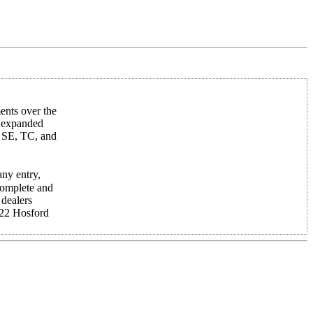
nts over the
, expanded
, SE, TC, and
any entry,
 complete and
 dealers
22 Hosford