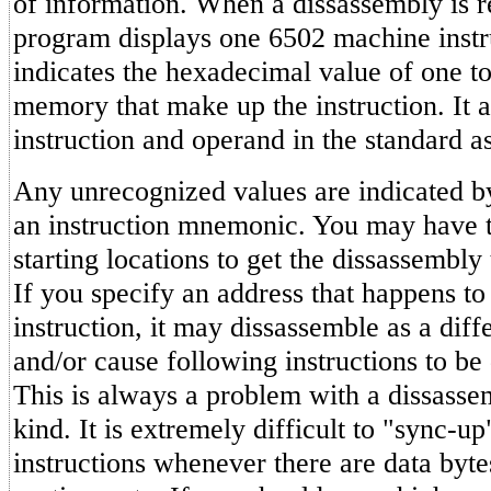
of information. When a dissassembly is r
program displays one 6502 machine instruc
indicates the hexadecimal value of one to
memory that make up the instruction. It a
instruction and operand in the standard 
Any unrecognized values are indicated by
an instruction mnemonic. You may have to
starting locations to get the dissassembly
If you specify an address that happens to
instruction, it may dissassemble as a diffe
and/or cause following instructions to be 
This is always a problem with a dissasse
kind. It is extremely difficult to "sync-u
instructions whenever there are data byt