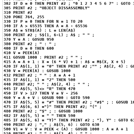
302 IF D = 0 THEN PRINT #2 ; "0 1 2 3 4 5 6 7" : GOTO 
305 PRINT #2 ; "OBJECT DISSASSEMBLY"
310 PRINT #2
320 POKE 764, 255
330 IF P = 0 THEN FOR N = 1 TO 20
340 IF A > 65535 THEN A = A - 65536
350 A$ = STR$(A) : L = LEN(A$)
360 PRINT #2 ; S$(1, 6-L) ; A$ ; " " ;
370 Y = A : GOSUB 950
380 PRINT #2 ; " : " ;
400 IF D = 0 THEN 600
410 V = PEEK(A)
411 GOSUB 1000 : PRINT #2 ; " " ;
415 A = A + 1 : X = (6 * V) + 1 : A$ = M$(X, X + 5)
420 IF A$(1, 1) = "0" THEN PRINT #2 ;"" ; A$(2, 4) : G
430 V = PEEK(A) : GOSUB 1000
432 PRINT #2 ; " " : A = A + 1
435 IF A$(1, 1) = "2" THEN 500
440 PRINT #2; " " ; A$(2, 4) ; " " ;
445 IF A$(5, 5)<> "R" THEN 470
450 IF V > 127 THEN V = V - 256
460 Y = A + V : GOSUB 900 : GOTO 590
470 IF A$(5, 5) = "#" THEN PRINT #2 ; "#$" ; : GOSUB 1
475 IF A$(6, 6) =")" THEN PRINT #2; "(" ;
480 PRINT #2 ; "$" ; : GOSUB 1000
482 IF A$(5, 5) = " " THEN 590
485 IF A$(5, 6) = "Y)" THEN PRINT #2 ; "), Y" : GOTO 6
490 PRINT #2 ; "," ; A$(5, 6) : GOTO 630
500 V1 = V : V = PEEK < (A) : GOSUB 1000 : A = A + 1
510 PRINT #2 ; " " ; A$(2, 4) ; " " ;