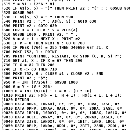
515 Y = V1 + (256 * V)
520 IF A$(5, 5) = ")" THEN PRINT #2 ; "(" ; : GOSUB 90
525 GOSUB 900
530 IF A$(5, 5) = " " THEN 590
540 PRINT #2 ; "," ; A$(5, 5) : GOTO 630
590 PRINT #2 : GOTO 630
600 FOR X = 1 TO 8 : V = PEEK(A)
610 GOSUB 1000 : PRINT #2; " " ;
620 A = A + 1 : NEXT X : PRINT #2
630 IF P = 0 THEN NEXT N : GOTO 700
640 IF PEEK (764) = 255 THEN 340
650 GET #1, X
700 POKE 752, 1 : PRINT
705 PRINT "CONTINUE, RESTART, OR STOP (C, R, S) ?";
710 GET #1, X : IF X = 67 THEN 290
730 IF X = 82 THEN 200
740 IF X <> 83 THEN 710
800 POKE 752, 0 : CLOSE #1 : CLOSE #2 : END
900 PRINT #2 ; "$";
950 V = INT (Y/256) : GOSUB 1000
960 V = Y - (V * 256)
1000 H = INT (V/16) : L = V - (H * 16)
1010 PRINT #2; H$(H + 1, H + 1) ; H$(L + 1, L + 1);
1020 RETURN
9000 DATA 0BRK, 1ORAX), 0*, 0*, 0*, 1ORA, 1ASL, 0*
9010 DATA 0PHP, 1ORA#, 0ASL, 0*, 0*, 2ORA, 2ASL, 0*
9020 DATA 1BPLR, 10RAY), 0*, 0*, 0*, 1ORAX, 1ASLX, 0*
9030 DATA 0CLC, 2ORAY, 0*, 0*, 0*, 2ORAX, 2ASLX, 0*
9040 DATA 2JSR, 1ANDX), 0*, 0*, 1BIT, 1AND, 1ROL, 0*
9050 DATA 0PLP, 1AND#, 0ROL, 0*, 2BIT, 2AND, 2ROL, 0*