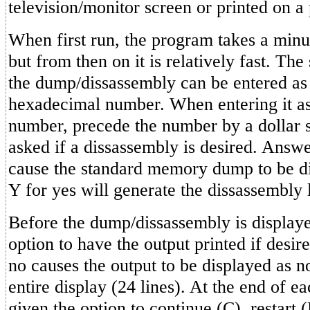
television/monitor screen or printed on a p
When first run, the program takes a minut
but from then on it is relatively fast. The
the dump/dissassembly can be entered as 
hexadecimal number. When entering it a
number, precede the number by a dollar s
asked if a dissassembly is desired. Answe
cause the standard memory dump to be d
Y for yes will generate the dissassembly l
Before the dump/dissassembly is displaye
option to have the output printed if desi
no causes the output to be displayed as n
entire display (24 lines). At the end of e
given the option to continue (C), restart (