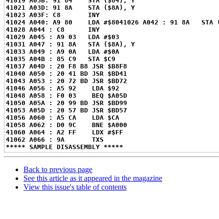
41019 A03B: 91 84    STA ($84), Y
41021 A03D: 91 8A    STA ($8A), Y
41023 A03F: C8       INY
41024 A040: A9 80    LDA #$80
41026 A042 : 91 8A   STA 
41028 A044 : C8      INY
41029 A045 : A9 03   LDA #$03
41031 A047 : 91 8A   STA ($8A), Y
41033 A049 : A9 0A   LDA #$0A
41035 A04B : 85 C9   STA $C9
41037 A04D : 20 F8 B8 JSR $B8F8
41040 A050 : 20 41 BD JSR $BD41
41043 A053 : 20 72 BD JSR $BD72
41046 A056 : A5 92    LDA $92
41048 A058 : F0 03    BEQ $A05D
41050 A05A : 20 99 BD JSR $BD99
41053 A05D : 20 57 BD JSR $BD57
41056 A060 : A5 CA    LDA $CA
41058 A062 : D0 9C    BNE $A000
41060 A064 : A2 FF    LDX #$FF
41062 A066 : 9A       TXS
***** SAMPLE DISASSEMBLY *****
Back to previous page
See this article as it appeared in the magazine
View this issue's table of contents