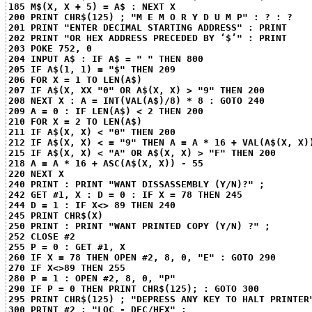
185 M$(X, X + 5) = A$ : NEXT X
200 PRINT CHR$(125) ; "M E M O R Y D U M P" : ? : ?
201 PRINT "ENTER DECIMAL STARTING ADDRESS" : PRINT
202 PRINT "OR HEX ADDRESS PRECEDED BY ‘$’" : PRINT
203 POKE 752, 0
204 INPUT A$ : IF A$ = " " THEN 800
205 IF A$(1, 1) = "$" THEN 209
206 FOR X = 1 TO LEN(A$)
207 IF A$(X, XX "0" OR A$(X, X) > "9" THEN 200
208 NEXT X : A = INT(VAL(A$)/8) * 8 : GOTO 240
209 A = 0 : IF LEN(A$) < 2 THEN 200
210 FOR X = 2 TO LEN(A$)
211 IF A$(X, X) < "0" THEN 200
212 IF A$(X, X) < = "9" THEN A = A * 16 + VAL(A$(X, X)
215 IF A$(X, X) < "A" OR A$(X, X) > "F" THEN 200
218 A = A * 16 + ASC(A$(X, X)) - 55
220 NEXT X
240 PRINT : PRINT "WANT DISSASSEMBLY (Y/N)?" ;
242 GET #1, X : D = 0 : IF X = 78 THEN 245
244 D = 1 : IF X<> 89 THEN 240
245 PRINT CHR$(X)
250 PRINT : PRINT "WANT PRINTED COPY (Y/N) ?" ;
252 CLOSE #2
255 P = 0 : GET #1, X
260 IF X = 78 THEN OPEN #2, 8, 0, "E" : GOTO 290
270 IF X<>89 THEN 255
280 P = 1 : OPEN #2, 8, 0, "P"
290 IF P = 0 THEN PRINT CHR$(125); : GOTO 300
295 PRINT CHR$(125) ; "DEPRESS ANY KEY TO HALT PRINTER
300 PRINT #2 ; "LOC - DEC/HEX" ;