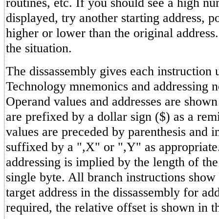
routines, etc. If you should see a high n
displayed, try another starting address, p
higher or lower than the original address
the situation.
The dissassembly gives each instruction
Technology mnemonics and addressing n
Operand values and addresses are shown
are prefixed by a dollar sign ($) as a re
values are preceded by parenthesis and i
suffixed by a ",X" or ",Y" as appropriat
addressing is implied by the length of th
single byte. All branch instructions show
target address in the dissassembly for ad
required, the relative offset is shown in t