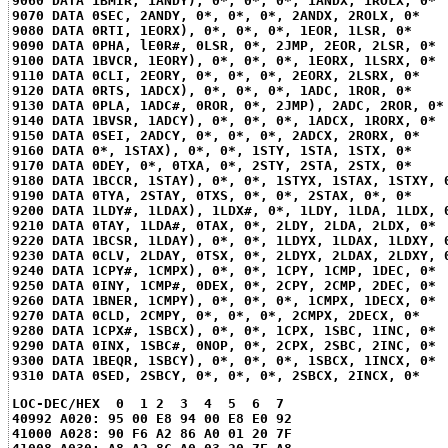
9060 DATA 1BMIR, 1ANDY), 0*, 0*, 0*, 1ANDX, 1ROLX, 0*
9070 DATA 0SEC, 2ANDY, 0*, 0*, 0*, 2ANDX, 2ROLX, 0*
9080 DATA 0RTI, 1EORX), 0*, 0*, 0*, 1EOR, 1LSR, 0*
9090 DATA 0PHA, lE0R#, 0LSR, 0*, 2JMP, 2EOR, 2LSR, 0*
9100 DATA 1BVCR, 1EORY), 0*, 0*, 0*, 1EORX, 1LSRX, 0*
9110 DATA 0CLI, 2EORY, 0*, 0*, 0*, 2EORX, 2LSRX, 0*
9120 DATA 0RTS, 1ADCX), 0*, 0*, 0*, 1ADC, 1ROR, 0*
9130 DATA 0PLA, 1ADC#, 0ROR, 0*, 2JMP), 2ADC, 2ROR, 0*
9140 DATA 1BVSR, 1ADCY), 0*, 0*, 0*, 1ADCX, 1RORX, 0*
9150 DATA 0SEI, 2ADCY, 0*, 0*, 0*, 2ADCX, 2RORX, 0*
9160 DATA 0*, 1STAX), 0*, 0*, 1STY, 1STA, 1STX, 0*
9170 DATA 0DEY, 0*, 0TXA, 0*, 2STY, 2STA, 2STX, 0*
9180 DATA 1BCCR, 1STAY), 0*, 0*, 1STYX, 1STAX, 1STXY, 
9190 DATA 0TYA, 2STAY, 0TXS, 0*, 0*, 2STAX, 0*, 0*
9200 DATA 1LDY#, 1LDAX), 1LDX#, 0*, 1LDY, 1LDA, 1LDX, 
9210 DATA 0TAY, 1LDA#, 0TAX, 0*, 2LDY, 2LDA, 2LDX, 0*
9220 DATA 1BCSR, 1LDAY), 0*, 0*, 1LDYX, 1LDAX, 1LDXY, 
9230 DATA 0CLV, 2LDAY, 0TSX, 0*, 2LDYX, 2LDAX, 2LDXY, 
9240 DATA 1CPY#, 1CMPX), 0*, 0*, 1CPY, 1CMP, 1DEC, 0*
9250 DATA 0INY, 1CMP#, 0DEX, 0*, 2CPY, 2CMP, 2DEC, 0*
9260 DATA 1BNER, 1CMPY), 0*, 0*, 0*, 1CMPX, 1DECX, 0*
9270 DATA 0CLD, 2CMPY, 0*, 0*, 0*, 2CMPX, 2DECX, 0*
9280 DATA 1CPX#, 1SBCX), 0*, 0*, 1CPX, 1SBC, 1INC, 0*
9290 DATA 0INX, 1SBC#, 0NOP, 0*, 2CPX, 2SBC, 2INC, 0*
9300 DATA 1BEQR, 1SBCY), 0*, 0*, 0*, 1SBCX, 1INCX, 0*
9310 DATA 0SED, 2SBCY, 0*, 0*, 0*, 2SBCX, 2INCX, 0*
LOC-DEC/HEX  0  1 2  3  4  5  6  7
40992 A020: 95 00 E8 94 00 E8 E0 92
41000 A028: 90 F6 A2 86 A0 01 20 7F