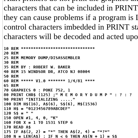
characters that can be included in PRINT
they can cause problems if a program is 
control characters imbedded in PRINT st
characters will be decoded and acted upon
10 REM ******************************
20 REM
25 REM MEMORY DUMP/DISASSEMBLER
30 REM
35 REM BY : ROBERT W. BAKER
40 REM 15 WINDSOR DR, ATCO NJ 08004
50 REM
60 REM ***** V1.0 ******* 1/4/81 ****
65 REM
70 GRAPHICS 0 : POKE 752, 1
80 PRINT CHR$ (125) ;" M E M O R Y D U M P " : ? : ?
90 PRINT "INITIALIZING ....."
100 DIM H$(16), A$(6), S$(6), M$(1536)
110 H$ = "0123456789ABCDEF"
120 S$ = " "
150 OPEN #1, 4, 0, "K"
160 FOR X = 1 TO 1531 STEP 6
170 READ A$
175 IF A$(2, 2) = "*" THEN A$(2, 4) = "*?*"
180 N = LEN(A$) : IF N < 6 THEN A$(N + 1) = S$