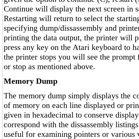
Continue will display the next screen in s
Restarting will return to select the starti
specifying dump/dissassembly and printe
printing the data output, the printer will 
press any key on the Atari keyboard to ha
the printer stops you will see the prompt f
or stop as mentioned above.
Memory Dump
The memory dump simply displays the con
of memory on each line displayed or prin
given in hexadecimal to conserve display
correspond with the dissassembly listings.
useful for examining pointers or various 