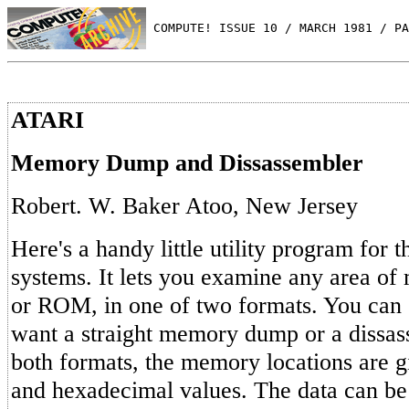
 COMPUTE! ISSUE 10 / MARCH 1981 / PA
ATARI
Memory Dump and Dissassembler
Robert. W. Baker Atoo, New Jersey
Here's a handy little utility program for 
systems. It lets you examine any area o
or ROM, in one of two formats. You can 
want a straight memory dump or a dissass
both formats, the memory locations are g
and hexadecimal values. The data can be