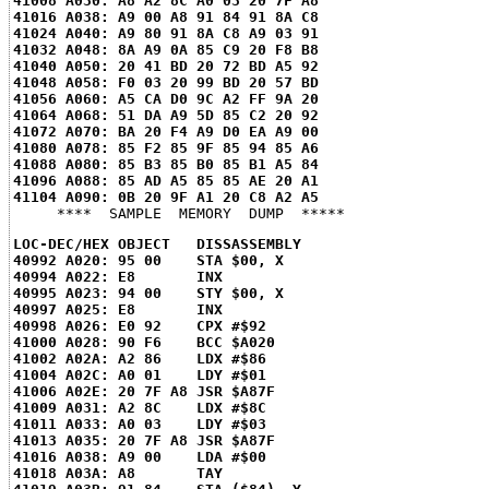
41008 A030: A8 A2 8C A0 03 20 7F A8
41016 A038: A9 00 A8 91 84 91 8A C8
41024 A040: A9 80 91 8A C8 A9 03 91
41032 A048: 8A A9 0A 85 C9 20 F8 B8
41040 A050: 20 41 BD 20 72 BD A5 92
41048 A058: F0 03 20 99 BD 20 57 BD
41056 A060: A5 CA D0 9C A2 FF 9A 20
41064 A068: 51 DA A9 5D 85 C2 20 92
41072 A070: BA 20 F4 A9 D0 EA A9 00
41080 A078: 85 F2 85 9F 85 94 85 A6
41088 A080: 85 B3 85 B0 85 B1 A5 84
41096 A088: 85 AD A5 85 85 AE 20 A1
41104 A090: 0B 20 9F A1 20 C8 A2 A5
LOC-DEC/HEX OBJECT   DISSASSEMBLY
40992 A020: 95 00    STA $00, X
40994 A022: E8       INX
40995 A023: 94 00    STY $00, X
40997 A025: E8       INX
40998 A026: E0 92    CPX #$92
41000 A028: 90 F6    BCC $A020
41002 A02A: A2 86    LDX #$86
41004 A02C: A0 01    LDY #$01
41006 A02E: 20 7F A8 JSR $A87F
41009 A031: A2 8C    LDX #$8C
41011 A033: A0 03    LDY #$03
41013 A035: 20 7F A8 JSR $A87F
41016 A038: A9 00    LDA #$00
41018 A03A: A8       TAY