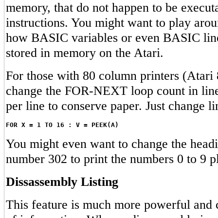
memory, that do not happen to be execut
instructions. You might want to play arou
how BASIC variables or even BASIC line
stored in memory on the Atari.
For those with 80 column printers (Atari 
change the FOR-NEXT loop count in line 
per line to conserve paper. Just change li
FOR X = 1 TO 16 : V = PEEK(A)
You might even want to change the headin
number 302 to print the numbers 0 to 9 pl
Dissassembly Listing
This feature is much more powerful and 