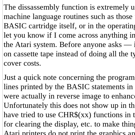
The dissassembly function is extremely u
machine language routines such as those 
BASIC cartridge itself, or in the operati
let you know if I come across anything in
the Atari system. Before anyone asks — i
on cassette tape instead of doing all the 
cover costs.
Just a quick note concerning the program
lines printed by the BASIC statements in
were actually in reverse image to enhance
Unfortunately this does not show up in th
have tried to use CHR$(xx) functions in t
for clearing the display, etc. to make thin
Atari printers do not print the graphics a