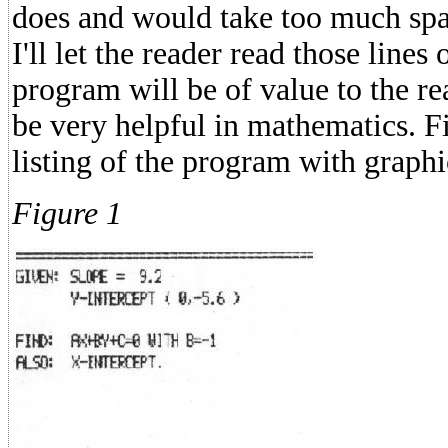
does and would take too much spac
I'll let the reader read those lines
program will be of value to the r
be very helpful in mathematics. 
listing of the program with graphi
Figure 1