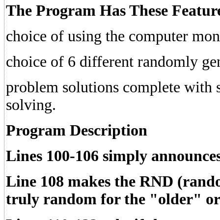
The Program Has These Featur
choice of using the computer monit
choice of 6 different randomly ge
problem solutions complete with s
solving.
Program Description
Lines 100-106 simply announce
Line 108 makes the
RND
(rand
truly random for the "older" 