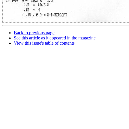
Back to previous page
See this article as it appeared in the magazine
View this issue's table of contents