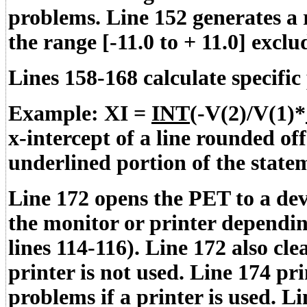
problems. Line 152 generates a
the range [-11.0 to + 11.0] exclud
Lines 158-168 calculate specifi
Example: XI =
INT
(-V(2)/V(1)*
x-intercept of a line rounded of
underlined portion of the state
Line 172 opens the PET to a devi
the monitor or printer dependin
lines 114-116). Line 172 also cle
printer is not used. Line 174 pr
problems if a printer is used. 