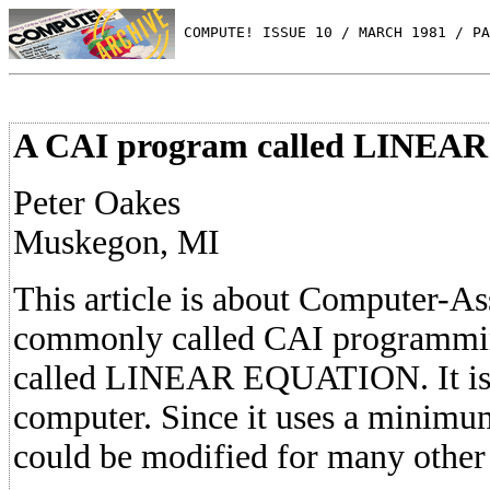
 COMPUTE! ISSUE 10 / MARCH 1981 / PA
A CAI program called LINE
Peter Oakes
Muskegon, MI
This article is about Computer-Ass
commonly called CAI programmi
called LINEAR EQUATION. It is 
computer. Since it uses a minimum
could be modified for many other