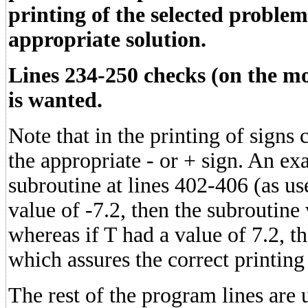
printing of the selected problem
appropriate solution.
Lines 234-250 checks (on the mon
is wanted.
Note that in the printing of signs 
the appropriate - or + sign. An ex
subroutine at lines 402-406 (as us
value of -7.2, then the subroutin
whereas if T had a value of 7.2, 
which assures the correct printing
The rest of the program lines are 