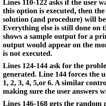
Lines 110-122 asks if the user wa
this option is executed, then t
solution (and procedure) will be
Everything else is still done on 
shows a sample output for a prin
output would appear on the moni
is not executed.
Lines 124-144 ask for the probl
generated. Line 144 forces the u
1, 2, 3, 4, 5,or 6. A similar contr
making sure the user answers wi
Lines 146-168 gets the random d