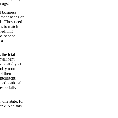
s ago!
l business
ement needs of
ds. They need
ms to match
 editing
be needed.
 a
the fetal
telligent
vice and you
Today more
f their
ntelligent
e educational
 especially
 one state, for
ank. And this