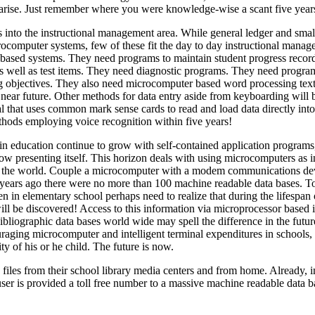
 arise. Just remember where you were knowledge-wise a scant five year
 into the instructional management area. While general ledger and smal
ocomputer systems, few of these fit the day to day instructional manag
 based systems. They need programs to maintain student progress recor
as well as test items. They need diagnostic programs. They need progra
ing objectives. They also need microcomputer based word processing text
 near future. Other methods for data entry aside from keyboarding will 
 that uses common mark sense cards to read and load data directly into
hods employing voice recognition within five years!
 education continue to grow with self-contained application programs, 
ow presenting itself. This horizon deals with using microcomputers as in
out the world. Couple a microcomputer with a modem communications de
e years ago there were no more than 100 machine readable data bases. 
 in elementary school perhaps need to realize that during the lifespan o
ll be discovered! Access to this information via microprocessor based i
liographic data bases world wide may spell the difference in the futur
ouraging microcomputer and intelligent terminal expenditures in schools,
ity of his or he child. The future is now.
files from their school library media centers and from home. Already, in
er is provided a toll free number to a massive machine readable data b