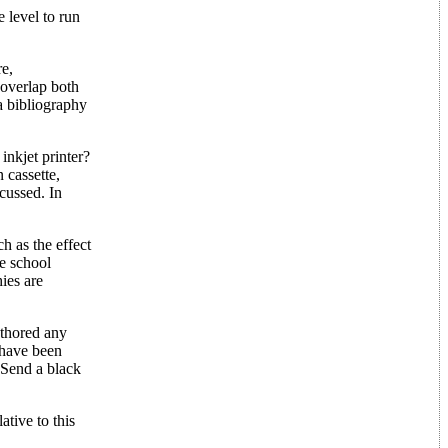
 level to run
re,
 overlap both
a bibliography
inkjet printer?
 cassette,
cussed. In
h as the effect
e school
ies are
uthored any
 have been
 Send a black
tive to this