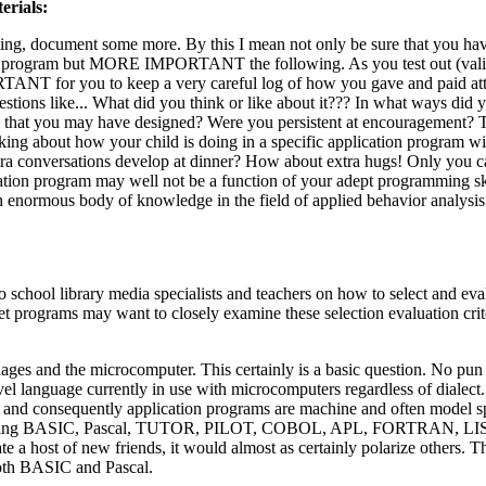
erials:
ing, document some more. By this I mean not only be sure that you ha
ion program but MORE IMPORTANT the following. As you test out (vali
ANT for you to keep a very careful log of how you gave and paid atte
tions like... What did you think or like about it??? In what ways did y
am that you may have designed? Were you persistent at encouragement? T
ing about how your child is doing in a specific application program wi
 extra conversations develop at dinner? How about extra hugs! Only you 
cation program may well not be a function of your adept programming ski
An enormous body of knowledge in the field of applied behavior analysis
 school library media specialists and teachers on how to select and eva
t programs may want to closely examine these selection evaluation crit
uages and the microcomputer. This certainly is a basic question. No pun
 language currently in use with microcomputers regardless of dialect.
and consequently application programs are machine and often model sp
ns of using BASIC, Pascal, TUTOR, PILOT, COBOL, APL, FORTRAN, LIS
te a host of new friends, it would almost as certainly polarize others. 
both BASIC and Pascal.