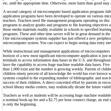
etc, until the appropriate time. Otherwise, more harm than good may
A second category of microcomputer based application programs falls
application programs have been developed to operate on various micr
teachers. Teachers need file management programs operating on disc
programs to analyze grades and programs to file learning objectives 
those media materials readily available in schools to specified learn
programs. These and other time savers will be in great demand in the
One microcomputer systems supplier has just offered a new peripheral
microcomputer system. You can expect to begin seeing data entry met
While instructional and management applications of microcomputers in
horizon of a new most significant microcomputer application is just n
terminals to access information data bases in the U.S. and through
have the capability to access huge machine readable data bases. Fiv
than 1,000 exist and the number is growing weekly. Parents of children
children ninety percent of all knowledge the world has ever known wi
systems coupled to the expanding number of bibliographic and non-bib
success of their children. A direct concerted effort by parents in enc
school library media centers, may realistically dictate the future viabil
Teachers as well as students will be accessing huge machine readable 
a nominal hook-up fee and a $2.75 per hour connect charge, an end us
is only the beginning.