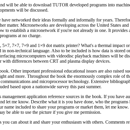
sign and will be able to download TUTOR developed programs into machine
lopments will be discussed.
have networked their ideas formally and informally for years. Therefo
other matter. Micronetworks are developing across the United States and
w to establish a micronetwork if you're not already in one. It provides 
programs at no charge.
l, 5×7, 7×7, 7×9 and 1×9 dot matrix printer? What's a thermal impact or 
 in non-technical language. Also to be included is how data is stored on
terfacing microcomputers with videodisc playback machines will be dis
her with differences between CRT and plasma display devices.
ook. Other important professional educational issues are also raised suc
right and more. Throughout the book the enormously complex role of th
ew communications and microprocessor technology. Extensive bibliograph
ncluded based upon a nationwide survey this past summer.
 as management application reference sources in the book. If you have a
 and let me know. Describe what it is you have done, who the programs
ur name included to share your programs or market them, let me know.
ay be able to use the picture if you give me permission.
you can about it and share your enthusiasm with others. Comments rela