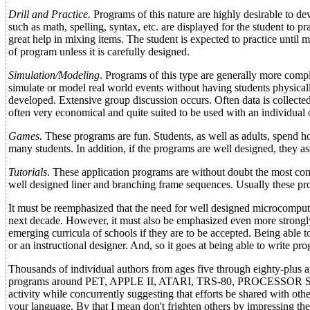
Drill and Practice.
Programs of this nature are highly desirable to dev
such as math, spelling, syntax, etc. are displayed for the student to p
great help in mixing items. The student is expected to practice until 
of program unless it is carefully designed.
Simulation/Modeling
. Programs of this type are generally more compl
simulate or model real world events without having students physicall
developed. Extensive group discussion occurs. Often data is collecte
often very economical and quite suited to be used with an individual 
Games
. These programs are fun. Students, as well as adults, spend 
many students. In addition, if the programs are well designed, they ass
Tutorials
. These application programs are without doubt the most comp
well designed liner and branching frame sequences. Usually these pro
It must be reemphasized that the need for well designed microcomput
next decade. However, it must also be emphasized even more strongly 
emerging curricula of schools if they are to be accepted. Being able t
or an instructional designer. And, so it goes at being able to write 
Thousands of individual authors from ages five through eighty-plus a
programs around PET, APPLE II, ATARI, TRS-80, PROCESSOR SOL, T
activity while concurrently suggesting that efforts be shared with o
your language. By that I mean don't frighten others by impressin