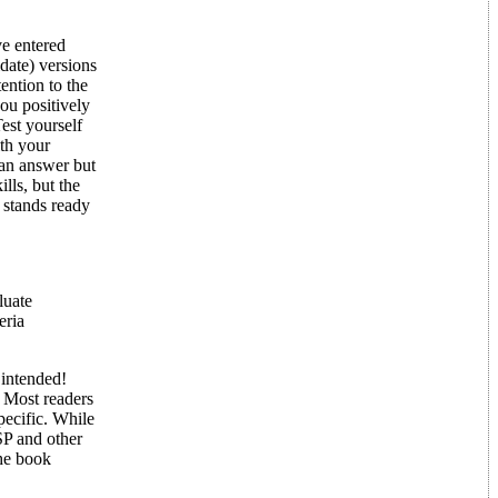
ve entered
date) versions
ntion to the
ou positively
est yourself
th your
can answer but
lls, but the
 stands ready
luate
eria
 intended!
 Most readers
ecific. While
P and other
The book