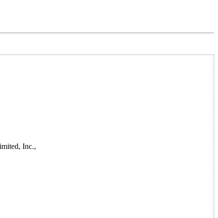
mited, Inc.,