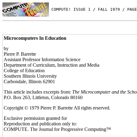
 COMPUTE! ISSUE 1 / FALL 1979 / PAGE
Microcomputers In Education
by
Pierre P. Barrette
Assistant Professor Information Science
Department of Curriculum, Instruction and Media
College of Education
Southern Illinois University
Carbondale, Illinois 62901
This article includes excerpts from:
The Microcomputer and the Schoo
P.O. Box 263, Littleton, Colorado 80160
Copyright © 1979 Pierre P. Barrette All rights reserved.
Exclusive permission granted for
Reproduction and publication only to:
COMPUTE. The Journal for Progressive Computing™