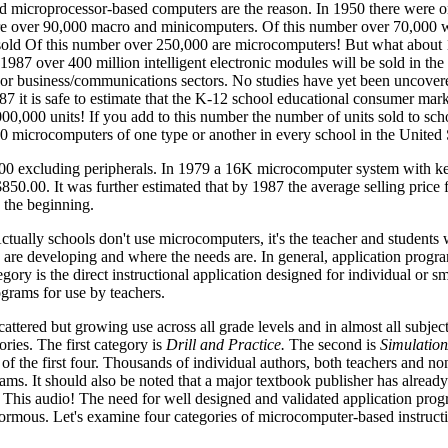
nd microprocessor-based computers are the reason. In 1950 there were 
re over 90,000 macro and minicomputers. Of this number over 70,000 w
sold Of this number over 250,000 are microcomputers! But what about
 1987 over 400 million intelligent electronic modules will be sold in the
 or business/communications sectors. No studies have yet been uncovere
7 it is safe to estimate that the K-12 school educational consumer marke
000,000 units! If you add to this number the number of units sold to sc
20 microcomputers of one type or another in every school in the United 
000 excluding peripherals. In 1979 a 16K microcomputer system with k
850.00. It was further estimated that by 1987 the average selling price f
y the beginning.
tually schools don't use microcomputers, it's the teacher and students 
re developing and where the needs are. In general, application progra
ory is the direct instructional application designed for individual or s
grams for use by teachers.
ttered but growing use across all grade levels and in almost all subjec
ories. The first category is
Drill and Practice.
The second is
Simulation
of the first four. Thousands of individual authors, both teachers and no
rams. It should also be noted that a major textbook publisher has alrea
 This audio! The need for well designed and validated application progr
enormous. Let's examine four categories of microcomputer-based instruct