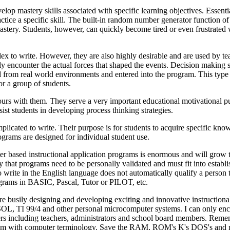
elop mastery skills associated with specific learning objectives. Essentia
ractice a specific skill. The built-in random number generator function of
mastery. Students, however, can quickly become tired or even frustrated 
ex to write. However, they are also highly desirable and are used by te
y encounter the actual forces that shaped the events. Decision making sk
d from real world environments and entered into the program. This type
or a group of students.
hours with them. They serve a very important educational motivational p
ist students in developing process thinking strategies.
licated to write. Their purpose is for students to acquire specific kn
grams are designed for individual student use.
er based instructional application programs is enormous and will grow 
that programs need to be personally validated and must fit into establ
o write in the English language does not automatically qualify a person 
programs in BASIC, Pascal, Tutor or PILOT, etc.
re busily designing and developing exciting and innovative instructiona
I 99/4 and other personal microcomputer systems. I can only enco
thers including teachers, administrators and school board members. Rem
g them with computer terminology. Save the RAM, ROM's K's DOS's an