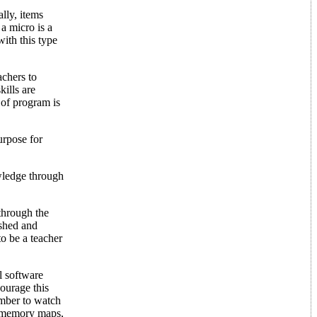
lly, items
 a micro is a
with this type
achers to
ills are
 of program is
urpose for
owledge through
through the
ished and
to be a teacher
l software
urage this
ember to watch
d memory maps,