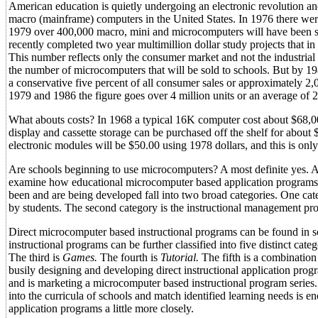
American education is quietly undergoing an electronic revolution a
macro (mainframe) computers in the United States. In 1976 there we
1979 over 400,000 macro, mini and microcomputers will have been 
recently completed two year multimillion dollar study projects that in
This number reflects only the consumer market and not the industrial
the number of microcomputers that will be sold to schools. But by 198
a conservative five percent of all consumer sales or approximately 2,
1979 and 1986 the figure goes over 4 million units or an average of 
What abouts costs? In 1968 a typical 16K computer cost about $68,
display and cassette storage can be purchased off the shelf for about $
electronic modules will be $50.00 using 1978 dollars, and this is onl
Are schools beginning to use microcomputers? A most definite yes. Ac
examine how educational microcomputer based application programs a
been and are being developed fall into two broad categories. One categ
by students. The second category is the instructional management pro
Direct microcomputer based instructional programs can be found in sca
instructional programs can be further classified into five distinct categ
The third is
Games.
The fourth is
Tutorial.
The fifth is a combination 
busily designing and developing direct instructional application prog
and is marketing a microcomputer based instructional program series.
into the curricula of schools and match identified learning needs is 
application programs a little more closely.