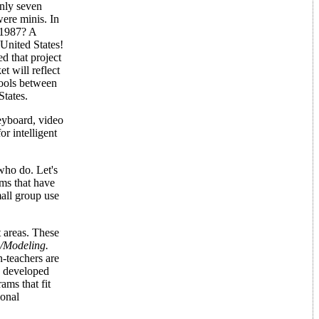
only seven
ere minis. In
 1987? A
 United States!
d that project
t will reflect
hools between
States.
eyboard, video
or intelligent
who do. Let's
ms that have
mall group use
t areas. These
/Modeling.
n-teachers are
dy developed
ams that fit
ional