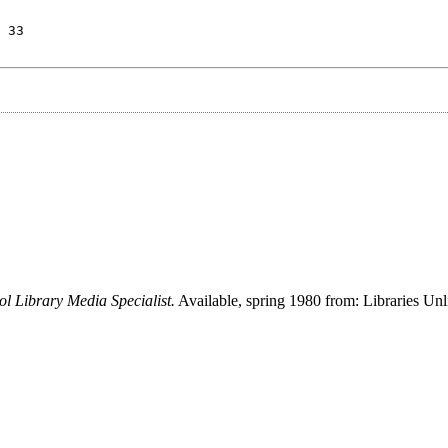
 33
l Library Media Specialist.
Available, spring 1980 from: Libraries Unli