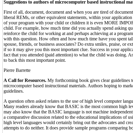
Suggestions to authors of microcomputer based instructional mat
First of all, document, document and when you are tired of document
liberal REMs, or other equivalent statements, within your applicat
of your program with your child or children it is even MORE IMPORT
child. For example, how much time did you actually spend asking ques
reinforce the child for working at and perhaps achieving at a progr
with this question. How often and how much time have you spent talk
spouse, friends, or business associates? Do extra smiles, praise, or
if so it may give you this most important clue. Success in your appli
fact that you attended (paid attention) to what the child was doing. 
to back this most important point.
Pierre Barrette
A Call for Resources.
My forthcoming book gives clear guidelines to
microcomputer based instructional materials. Authors hoping to marke
guidelines.
A question often asked relates to the use of high level computer lang
Many readers already know that BASIC is the most common high level
may also know that the BASIC language is not machine independent 
a comparative discussion related to the educational implicatio
high level languages would certainly bring out the advocates and crea
attempts to do neither. It does provide sample programs comparing 