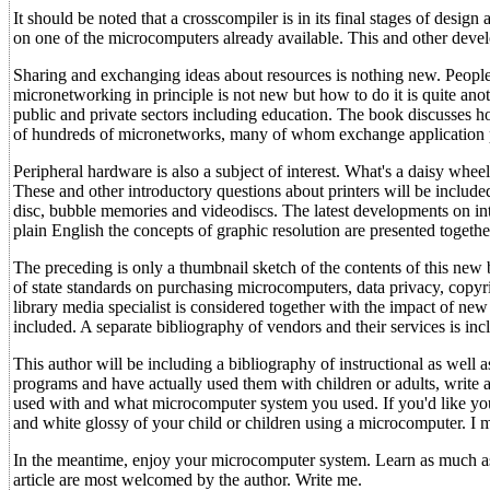
It should be noted that a crosscompiler is in its final stages of de
on one of the microcomputers already available. This and other deve
Sharing and exchanging ideas about resources is nothing new. People 
micronetworking in principle is not new but how to do it is quite an
public and private sectors including education. The book discusses ho
of hundreds of micronetworks, many of whom exchange application 
Peripheral hardware is also a subject of interest. What's a daisy whee
These and other introductory questions about printers will be included
disc, bubble memories and videodiscs. The latest developments on in
plain English the concepts of graphic resolution are presented toget
The preceding is only a thumbnail sketch of the contents of this new b
of state standards on purchasing microcomputers, data privacy, copy
library media specialist is considered together with the impact of n
included. A separate bibliography of vendors and their services is i
This author will be including a bibliography of instructional as well
programs and have actually used them with children or adults, write
used with and what microcomputer system you used. If you'd like yo
and white glossy of your child or children using a microcomputer. I m
In the meantime, enjoy your microcomputer system. Learn as much as 
article are most welcomed by the author. Write me.