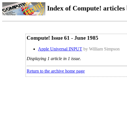
Index of Compute! articles
Compute! Issue 61 - June 1985
Apple Universal INPUT
by William Simpson
Displaying 1 article in 1 issue.
Return to the archive home page