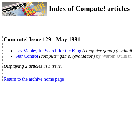
Index of Compute! articles
Compute! Issue 129 - May 1991
Les Manley In: Search for the King
(computer game) (evaluat
Star Control
(computer game) (evaluation)
by Warren Quinlan
Displaying 2 articles in 1 issue.
Return to the archive home page