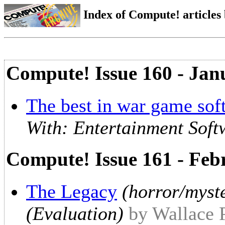
Index of Compute! articles
Compute! Issue 160 - Jan
The best in war game sof
With: Entertainment Soft
Compute! Issue 161 - Feb
The Legacy
(horror/myst
(Evaluation)
by Wallace 