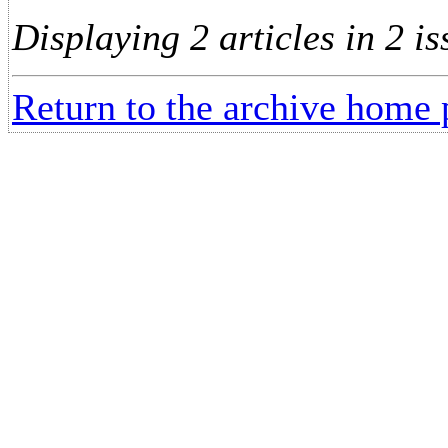
Displaying 2 articles in 2 is
Return to the archive home