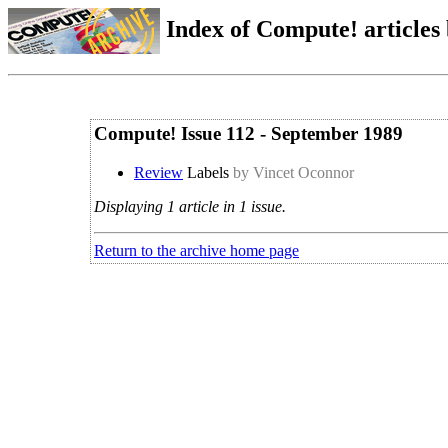
Index of Compute! articles
Compute! Issue 112 - September 1989
Review
Labels
by Vincet Oconnor
Displaying 1 article in 1 issue.
Return to the archive home page