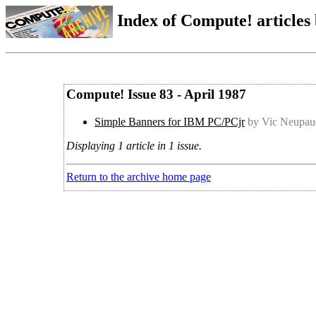
Index of Compute! articles
Compute! Issue 83 - April 1987
Simple Banners for IBM PC/PCjr
by Vic Neupau
Displaying 1 article in 1 issue.
Return to the archive home page