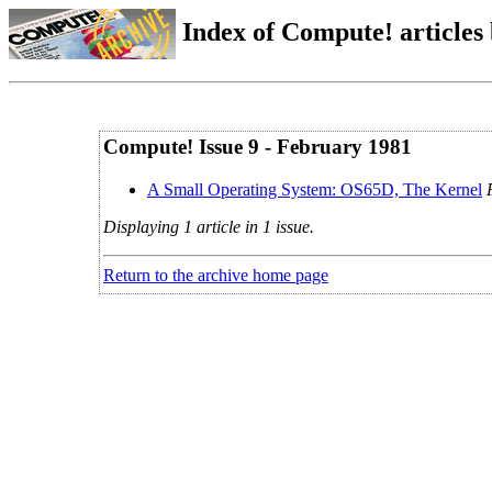
Index of Compute! articles
Compute! Issue 9 - February 1981
A Small Operating System: OS65D, The Kernel
Displaying 1 article in 1 issue.
Return to the archive home page