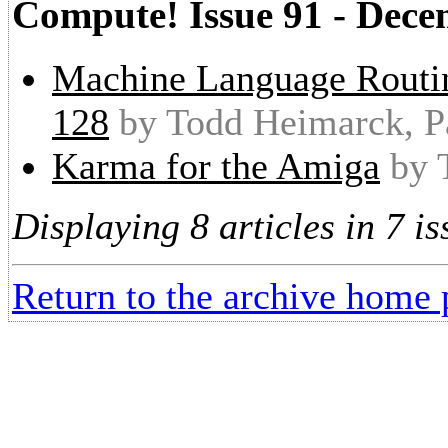
Compute! Issue 91 - Dec
Machine Language Routi
128
by Todd Heimarck, Pa
Karma for the Amiga
by 
Displaying 8 articles in 7 is
Return to the archive home