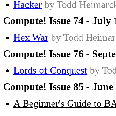
Hacker
by Todd Heimarc
Compute! Issue 74 - July
Hex War
by Todd Heimar
Compute! Issue 76 - Sept
Lords of Conquest
by To
Compute! Issue 85 - June
A Beginner's Guide to B