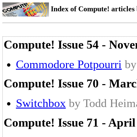
Index of Compute! articles
Compute! Issue 54 - Nov
Commodore Potpourri
by
Compute! Issue 70 - Mar
Switchbox
by Todd Heim
Compute! Issue 71 - April