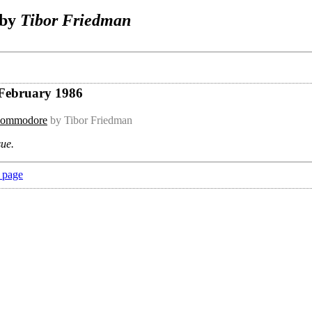
 by
Tibor Friedman
 February 1986
 Commodore
by Tibor Friedman
sue.
 page