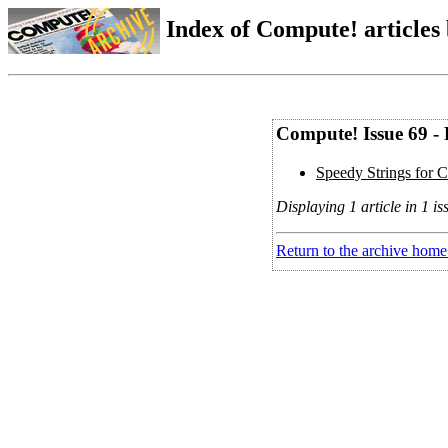
Index of Compute! articles
Compute! Issue 69 -
Speedy Strings for
Displaying 1 article in 1 is
Return to the archive home