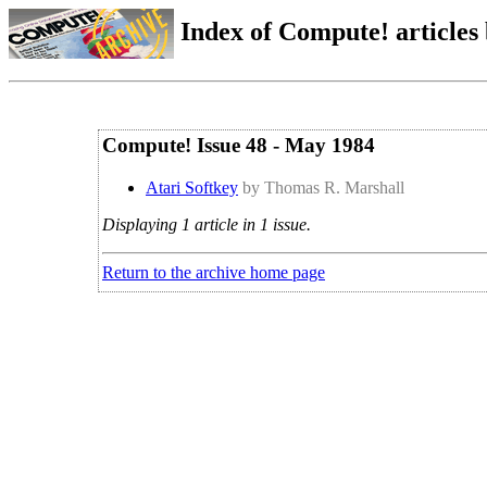
Index of Compute! articles
Compute! Issue 48 - May 1984
Atari Softkey
by Thomas R. Marshall
Displaying 1 article in 1 issue.
Return to the archive home page