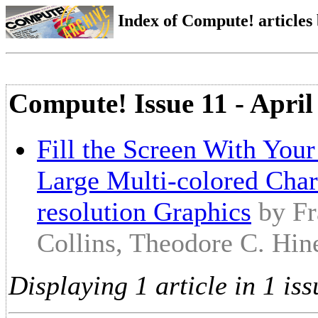
Index of Compute! articles
Compute! Issue 11 - April
Fill the Screen With You
Large Multi-colored Char
resolution Graphics
by Fr
Collins, Theodore C. Hin
Displaying 1 article in 1 iss