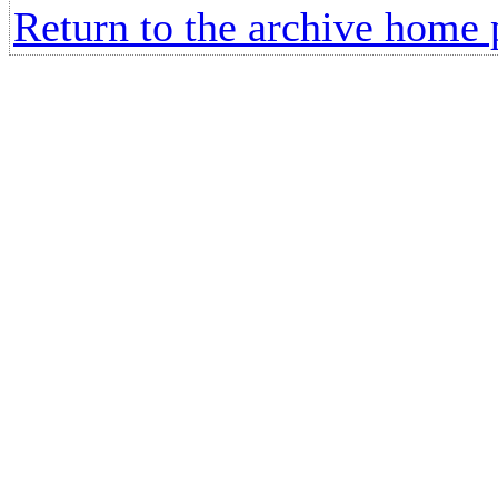
Return to the archive home