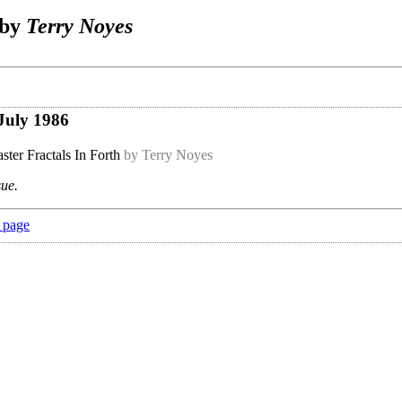
 by
Terry Noyes
July 1986
ster Fractals In Forth
by Terry Noyes
sue.
 page