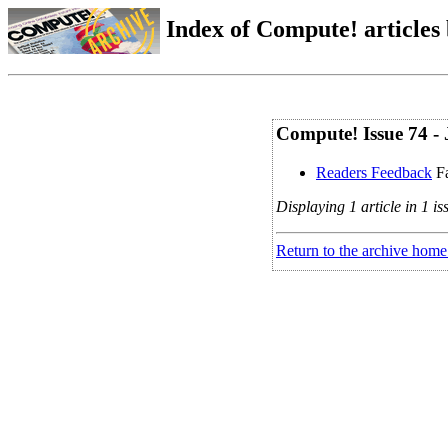
Index of Compute! articles
Compute! Issue 74 - 
Readers Feedback
Fa
Displaying 1 article in 1 is
Return to the archive home