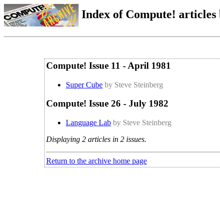
Index of Compute! articles
Compute! Issue 11 - April 1981
Super Cube
by Steve Steinberg
Compute! Issue 26 - July 1982
Language Lab
by Steve Steinberg
Displaying 2 articles in 2 issues.
Return to the archive home page