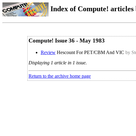
Index of Compute! articles
Compute! Issue 36 - May 1983
Review
Hescount For PET/CBM And VIC
by St
Displaying 1 article in 1 issue.
Return to the archive home page