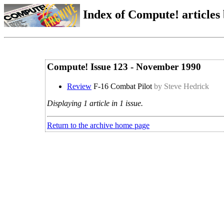
Index of Compute! articles
Compute! Issue 123 - November 1990
Review
F-16 Combat Pilot
by Steve Hedrick
Displaying 1 article in 1 issue.
Return to the archive home page