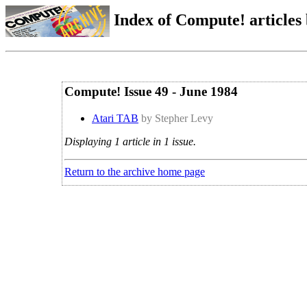
Index of Compute! articles
Compute! Issue 49 - June 1984
Atari TAB
by Stepher Levy
Displaying 1 article in 1 issue.
Return to the archive home page