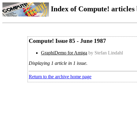
Index of Compute! articles
Compute! Issue 85 - June 1987
GraphiDemo for Amiga
by Stefan Lindahl
Displaying 1 article in 1 issue.
Return to the archive home page