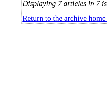
Displaying 7 articles in 7 is
Return to the archive home