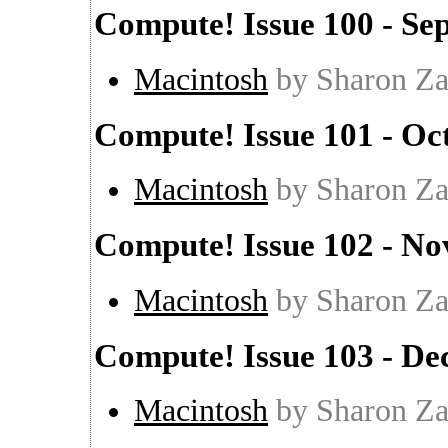
Compute! Issue 100 - Se
Macintosh
by Sharon Za
Compute! Issue 101 - Oc
Macintosh
by Sharon Za
Compute! Issue 102 - N
Macintosh
by Sharon Za
Compute! Issue 103 - D
Macintosh
by Sharon Za