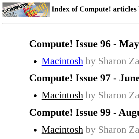
Index of Compute! articles
Compute! Issue 96 - Ma
Macintosh
by Sharon Za
Compute! Issue 97 - Jun
Macintosh
by Sharon Za
Compute! Issue 99 - Aug
Macintosh
by Sharon Za