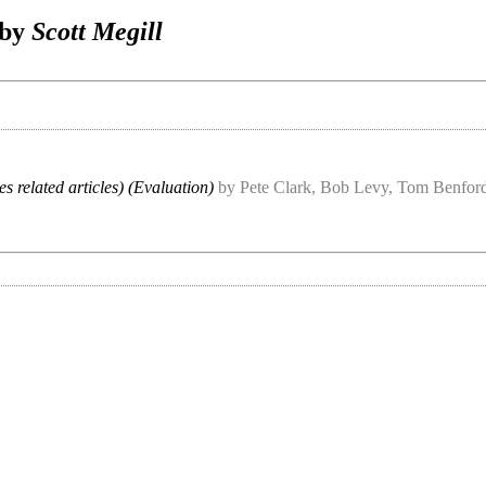
 by
Scott Megill
es related articles) (Evaluation)
by Pete Clark, Bob Levy, Tom Benford,