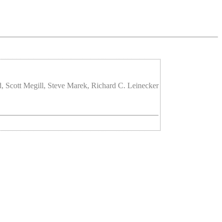
 Scott Megill, Steve Marek, Richard C. Leinecker