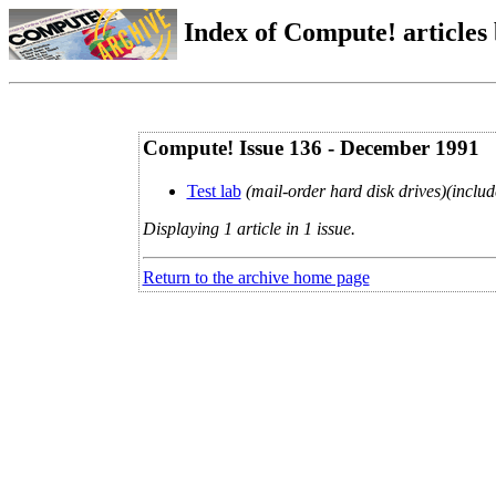
Index of Compute! articles
Compute! Issue 136 - December 1991
Test lab
(mail-order hard disk drives)(includ
Displaying 1 article in 1 issue.
Return to the archive home page