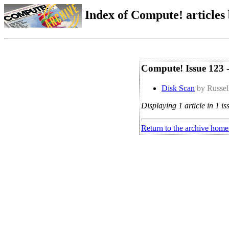
Index of Compute! articles
Compute! Issue 123
Disk Scan
by Russel
Displaying 1 article in 1 is
Return to the archive home