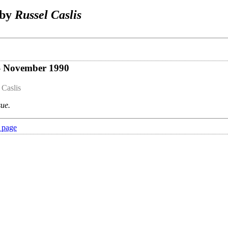
 by
Russel Caslis
 - November 1990
 Caslis
sue.
 page