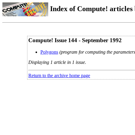
Index of Compute! articles
Compute! Issue 144 - September 1992
Polygons
(program for computing the parameters
Displaying 1 article in 1 issue.
Return to the archive home page