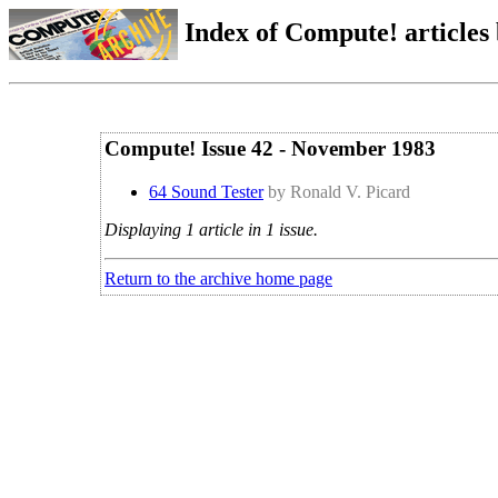
Index of Compute! articles
Compute! Issue 42 - November 1983
64 Sound Tester
by Ronald V. Picard
Displaying 1 article in 1 issue.
Return to the archive home page