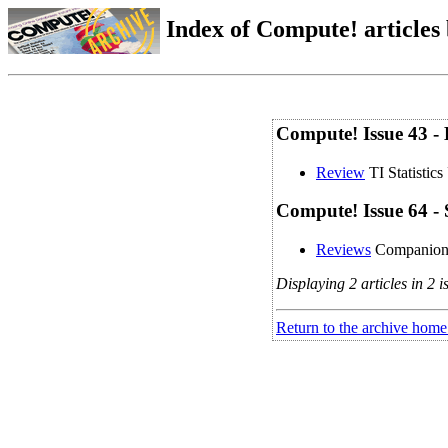
Index of Compute! articles
Compute! Issue 43 -
Review
TI Statistics
Compute! Issue 64 -
Reviews
Companio
Displaying 2 articles in 2 i
Return to the archive home