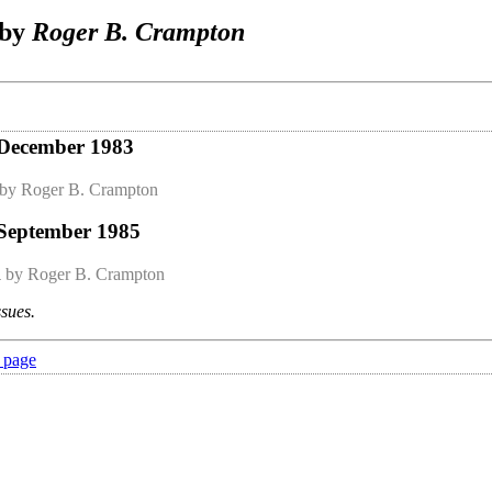
 by
Roger B. Crampton
 December 1983
by Roger B. Crampton
 September 1985
n
by Roger B. Crampton
ssues.
 page