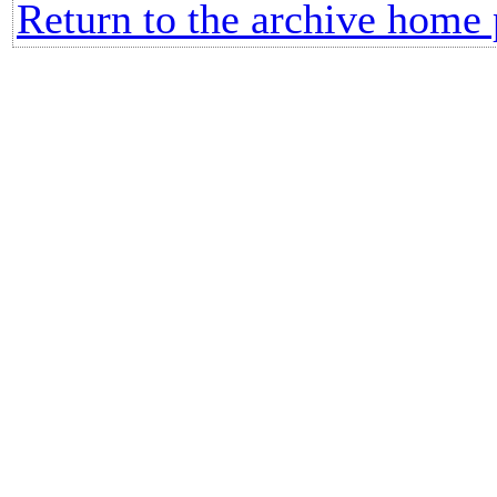
Return to the archive home