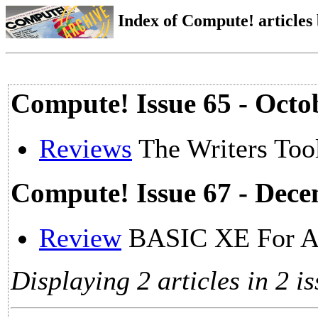
Index of Compute! articles
Compute! Issue 65 - Octo
Reviews
The Writers Tool
Compute! Issue 67 - Dec
Review
BASIC XE For A
Displaying 2 articles in 2 is