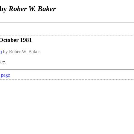
 by
Rober W. Baker
 October 1981
p
by Rober W. Baker
sue.
 page