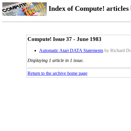
Index of Compute! articles
Compute! Issue 37 - June 1983
Automatic Atari DATA Statements
by Richard Do
Displaying 1 article in 1 issue.
Return to the archive home page