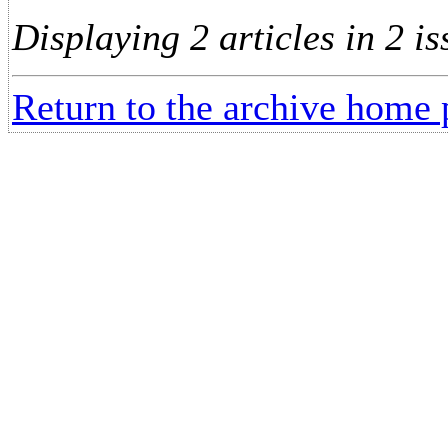
Displaying 2 articles in 2 is
Return to the archive home