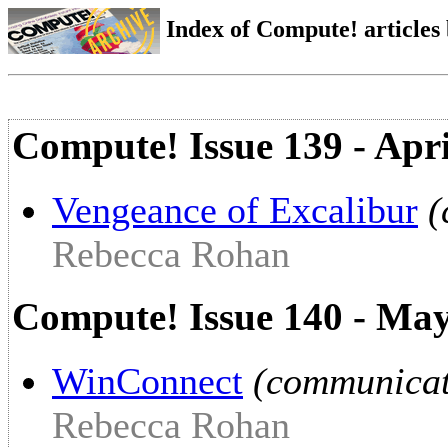
Index of Compute! articles
Compute! Issue 139 - Apr
Vengeance of Excalibur
(
Rebecca Rohan
Compute! Issue 140 - Ma
WinConnect
(communicat
Rebecca Rohan