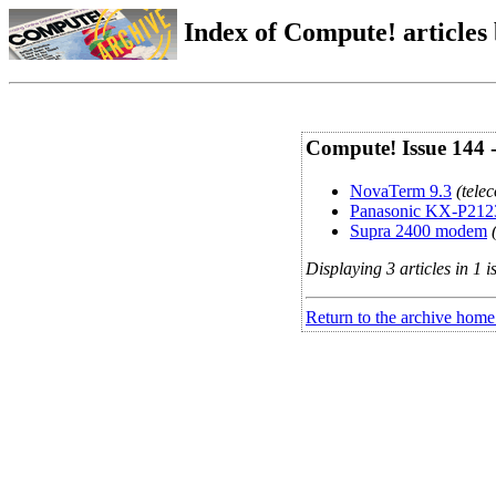
Index of Compute! articles
Compute! Issue 144 
NovaTerm 9.3
(tele
Panasonic KX-P212
Supra 2400 modem
Displaying 3 articles in 1 i
Return to the archive home