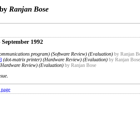
 by
Ranjan Bose
- September 1992
communications program) (Software Review) (Evaluation)
by Ranjan B
3
(dot-matrix printer) (Hardware Review) (Evaluation)
by Ranjan Bos
(Hardware Review) (Evaluation)
by Ranjan Bose
ssue.
 page