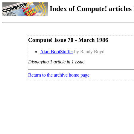
Index of Compute! articles
Compute! Issue 70 - March 1986
Atari BootStuffer
by Randy Boyd
Displaying 1 article in 1 issue.
Return to the archive home page