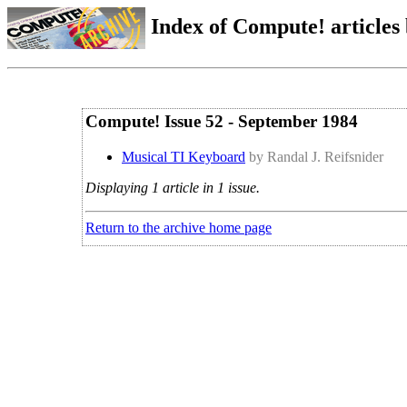
Index of Compute! articles
Compute! Issue 52 - September 1984
Musical TI Keyboard
by Randal J. Reifsnider
Displaying 1 article in 1 issue.
Return to the archive home page