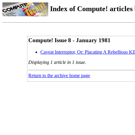
Index of Compute! articles
Compute! Issue 8 - January 1981
Caveat Interruptor, Or: Placating A Rebellious 
Displaying 1 article in 1 issue.
Return to the archive home page